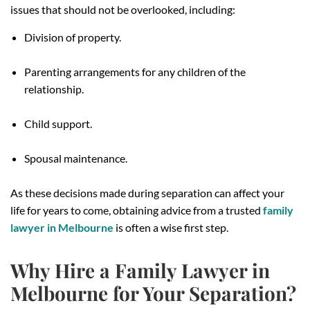
issues that should not be overlooked, including:
Division of property.
Parenting arrangements for any children of the
relationship.
Child support.
Spousal maintenance.
As these decisions made during separation can affect your
life for years to come, obtaining advice from a trusted
family
lawyer in Melbourne
is often a wise first step.
Why Hire a Family Lawyer in
Melbourne for Your Separation?