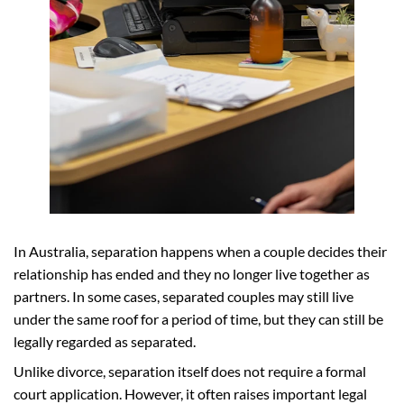
In Australia, separation happens when a couple decides their
relationship has ended and they no longer live together as
partners. In some cases, separated couples may still live
under the same roof for a period of time, but they can still be
legally regarded as separated.
Unlike divorce, separation itself does not require a formal
court application. However, it often raises important legal