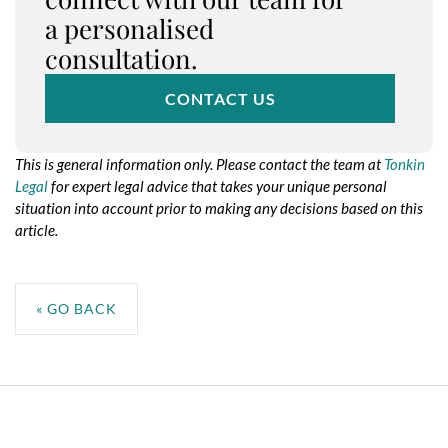
a personalised
consultation.
CONTACT US
This is general information only. Please contact the team at
Tonkin
Legal
for expert legal advice that takes your unique personal
situation into account prior to making any decisions based on this
article.
No taxonomy terms assigned to this post for the taxonomy:
resource-service
« GO BACK