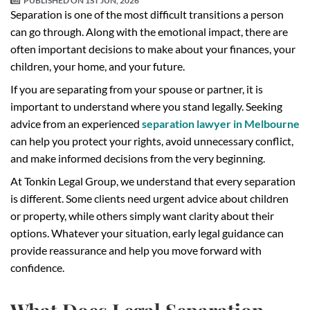
PUBLISHED ON
1ST JUN, 2026
Separation is one of the most difficult transitions a person
can go through. Along with the emotional impact, there are
often important decisions to make about your finances, your
children, your home, and your future.
If you are separating from your spouse or partner, it is
important to understand where you stand legally. Seeking
advice from an experienced
separation lawyer in Melbourne
can help you protect your rights, avoid unnecessary conflict,
and make informed decisions from the very beginning.
At Tonkin Legal Group, we understand that every separation
is different. Some clients need urgent advice about children
or property, while others simply want clarity about their
options. Whatever your situation, early legal guidance can
provide reassurance and help you move forward with
confidence.