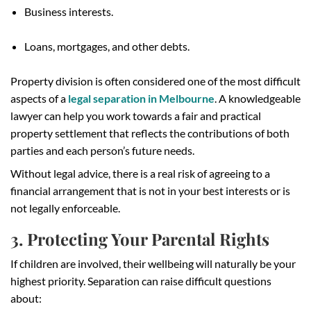
Business interests.
Loans, mortgages, and other debts.
Property division is often considered one of the most difficult
aspects of a
legal separation in Melbourne
. A knowledgeable
lawyer can help you work towards a fair and practical
property settlement that reflects the contributions of both
parties and each person’s future needs.
Without legal advice, there is a real risk of agreeing to a
financial arrangement that is not in your best interests or is
not legally enforceable.
3. Protecting Your Parental Rights
If children are involved, their wellbeing will naturally be your
highest priority. Separation can raise difficult questions
about: