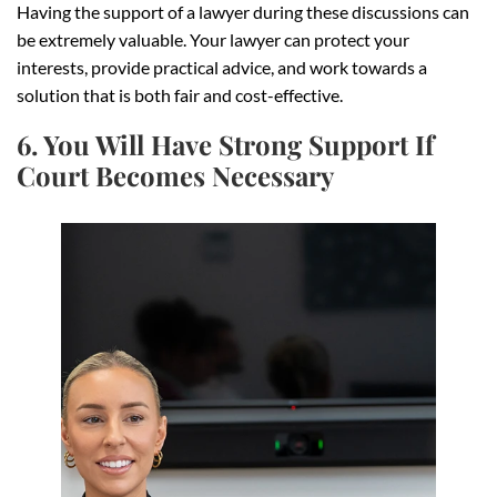
Having the support of a lawyer during these discussions can
be extremely valuable. Your lawyer can protect your
interests, provide practical advice, and work towards a
solution that is both fair and cost-effective.
6. You Will Have Strong Support If
Court Becomes Necessary