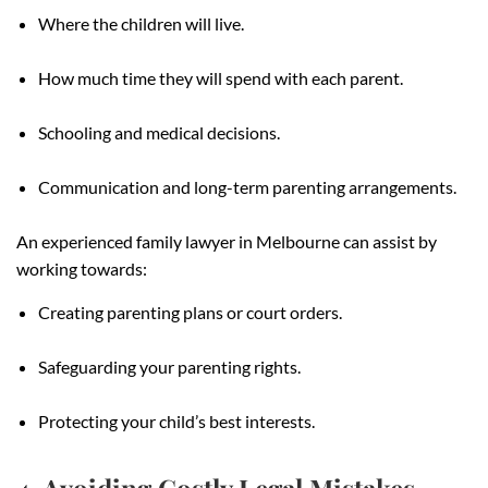
Where the children will live.
How much time they will spend with each parent.
Schooling and medical decisions.
Communication and long-term parenting arrangements.
An experienced family lawyer in Melbourne can assist by
working towards:
Creating parenting plans or court orders.
Safeguarding your parenting rights.
Protecting your child’s best interests.
4. Avoiding Costly Legal Mistakes