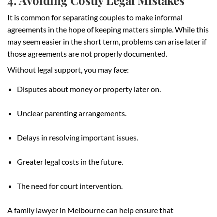
It is common for separating couples to make informal
agreements in the hope of keeping matters simple. While this
may seem easier in the short term, problems can arise later if
those agreements are not properly documented.
Without legal support, you may face:
Disputes about money or property later on.
Unclear parenting arrangements.
Delays in resolving important issues.
Greater legal costs in the future.
The need for court intervention.
A family lawyer in Melbourne can help ensure that