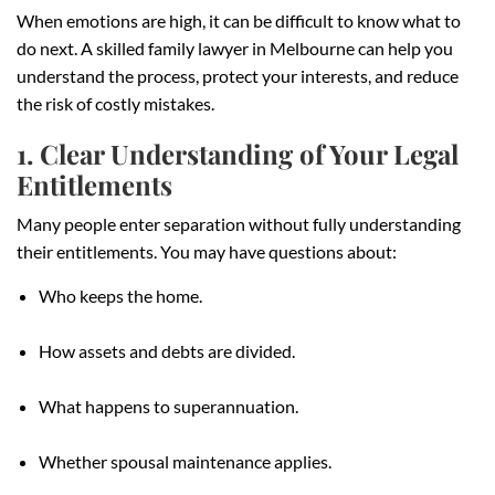
When emotions are high, it can be difficult to know what to
do next. A skilled family lawyer in Melbourne can help you
understand the process, protect your interests, and reduce
the risk of costly mistakes.
1. Clear Understanding of Your Legal
Entitlements
Many people enter separation without fully understanding
their entitlements. You may have questions about:
Who keeps the home.
How assets and debts are divided.
What happens to superannuation.
Whether spousal maintenance applies.