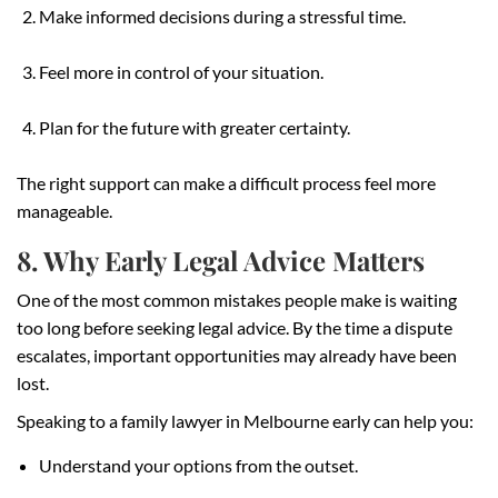
Make informed decisions during a stressful time.
Feel more in control of your situation.
Plan for the future with greater certainty.
The right support can make a difficult process feel more
manageable.
8. Why Early Legal Advice Matters
One of the most common mistakes people make is waiting
too long before seeking legal advice. By the time a dispute
escalates, important opportunities may already have been
lost.
Speaking to a family lawyer in Melbourne early can help you:
Understand your options from the outset.