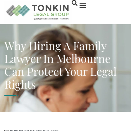
Why Hiring A Family
Lawyer In Melbourne
Can Protect Your Legal
Rights