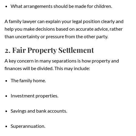
What arrangements should be made for children.
A family lawyer can explain your legal position clearly and
help you make decisions based on accurate advice, rather
than uncertainty or pressure from the other party.
2. Fair Property Settlement
A key concern in many separations is how property and
finances will be divided. This may include:
The family home.
Investment properties.
Savings and bank accounts.
Superannuation.