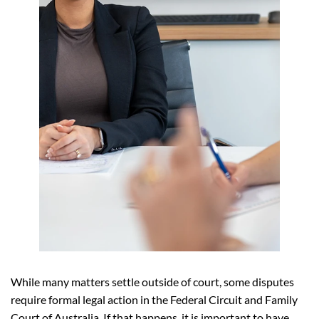
While many matters settle outside of court, some disputes
require formal legal action in the Federal Circuit and Family
Court of Australia. If that happens, it is important to have