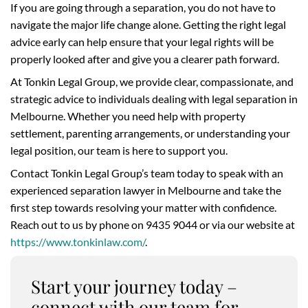
If you are going through a separation, you do not have to
navigate the major life change alone. Getting the right legal
advice early can help ensure that your legal rights will be
properly looked after and give you a clearer path forward.
At Tonkin Legal Group, we provide clear, compassionate, and
strategic advice to individuals dealing with legal separation in
Melbourne. Whether you need help with property
settlement, parenting arrangements, or understanding your
legal position, our team is here to support you.
Contact Tonkin Legal Group’s team today to speak with an
experienced separation lawyer in Melbourne and take the
first step towards resolving your matter with confidence.
Reach out to us by phone on 9435 9044 or via our website at
https://www.tonkinlaw.com/
.
Start your journey today –
connect with our team for