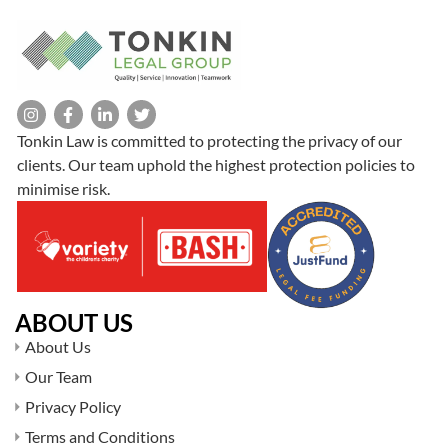
Tonkin Law is committed to protecting the privacy of our
clients. Our team uphold the highest protection policies to
minimise risk.
ABOUT US
About Us
Our Team
Privacy Policy
Terms and Conditions