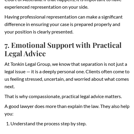
experienced representation on your side.
Having professional representation can make a significant
difference in ensuring your case is prepared properly and
your position is clearly presented.
7. Emotional Support with Practical
Legal Advice
At Tonkin Legal Group, we know that separation is not just a
legal issue — it is a deeply personal one. Clients often come to
us feeling stressed, uncertain, and worried about what comes
next.
That is why compassionate, practical legal advice matters.
A good lawyer does more than explain the law. They also help
you:
Understand the process step by step.