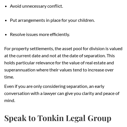
Avoid unnecessary conflict.
Put arrangements in place for your children.
Resolve issues more efficiently.
For property settlements, the asset pool for division is valued
at the current date and not at the date of separation. This
holds particular relevance for the value of real estate and
superannuation where their values tend to increase over
time.
Even if you are only considering separation, an early
conversation with a lawyer can give you clarity and peace of
mind.
Speak to Tonkin Legal Group