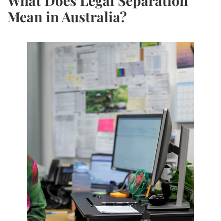
What Does Legal Separation
Mean in Australia?