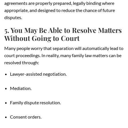
agreements are properly prepared, legally binding where
appropriate, and designed to reduce the chance of future
disputes.
5. You May Be Able to Resolve Matters
Without Going to Court
Many people worry that separation will automatically lead to
court proceedings. In reality, many family law matters can be
resolved through:
Lawyer-assisted negotiation.
Mediation.
Family dispute resolution.
Consent orders.