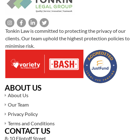
Tonkin Law is committed to protecting the privacy of our
clients. Our team uphold the highest protection policies to
minimise risk.
ABOUT US
About Us
Our Team
Privacy Policy
Terms and Conditions
CONTACT US
8-10 Flintoff Street