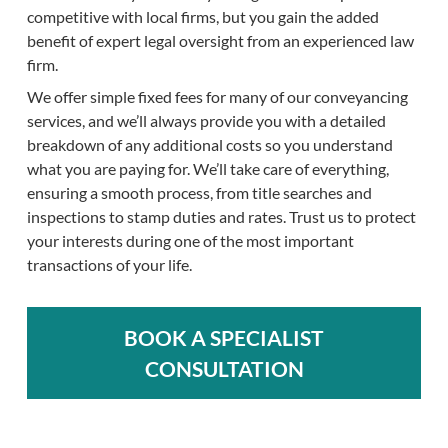
competitive with local firms, but you gain the added
benefit of expert legal oversight from an experienced law
firm.
We offer simple fixed fees for many of our conveyancing
services, and we’ll always provide you with a detailed
breakdown of any additional costs so you understand
what you are paying for. We’ll take care of everything,
ensuring a smooth process, from title searches and
inspections to stamp duties and rates. Trust us to protect
your interests during one of the most important
transactions of your life.
BOOK A SPECIALIST
CONSULTATION