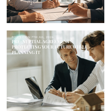
POSTED ON
7TH JUL, 2026
PRE-NUPTIAL AGREEMENTS:
PROTECTING YOUR FUTURE WHILE
PLANNING IT