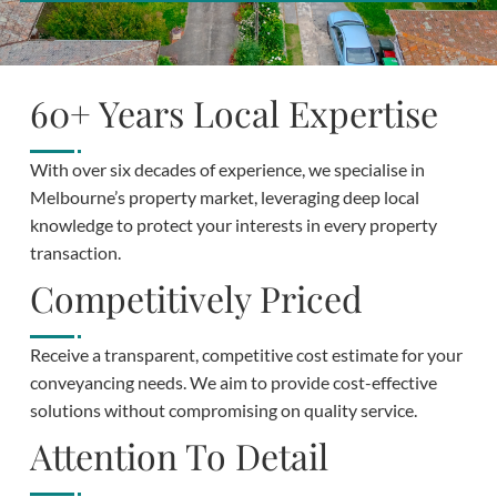
60+ Years Local Expertise
With over six decades of experience, we specialise in
Melbourne’s property market, leveraging deep local
knowledge to protect your interests in every property
transaction.
Competitively Priced
Receive a transparent, competitive cost estimate for your
conveyancing needs. We aim to provide cost-effective
solutions without compromising on quality service.
Attention To Detail