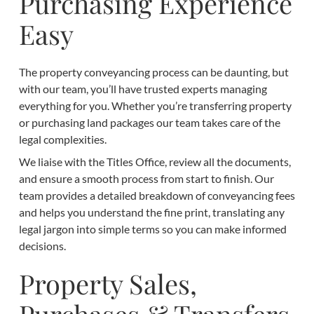
Purchasing Experience
Easy
The property conveyancing process can be daunting, but
with our team, you’ll have trusted experts managing
everything for you. Whether you’re transferring property
or purchasing land packages our team takes care of the
legal complexities.
We liaise with the Titles Office, review all the documents,
and ensure a smooth process from start to finish. Our
team provides a detailed breakdown of conveyancing fees
and helps you understand the fine print, translating any
legal jargon into simple terms so you can make informed
decisions.
Property Sales,