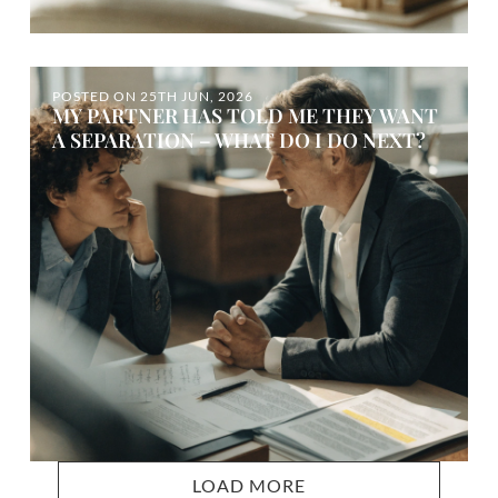
POSTED ON
25TH JUN, 2026
MY PARTNER HAS TOLD ME THEY WANT
A SEPARATION – WHAT DO I DO NEXT?
LOAD MORE