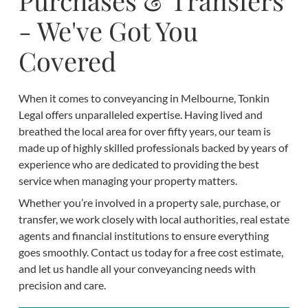
Purchases & Transfers
- We've Got You
Covered
When it comes to conveyancing in Melbourne, Tonkin
Legal offers unparalleled expertise. Having lived and
breathed the local area for over fifty years, our team is
made up of highly skilled professionals backed by years of
experience who are dedicated to providing the best
service when managing your property matters.
Whether you’re involved in a property sale, purchase, or
transfer, we work closely with local authorities, real estate
agents and financial institutions to ensure everything
goes smoothly. Contact us today for a free cost estimate,
and let us handle all your conveyancing needs with
precision and care.