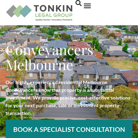
Conveyancers
Melbourne
Our highly experienced residential Melbourne
Conveyancers know that property is a substantial
investment. We provide precise, cost-effective solutions
for your next purchase, sale or investment property
transaction.
BOOK A SPECIALIST CONSULTATION