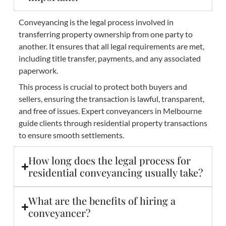
Conveyancing is the legal process involved in
transferring property ownership from one party to
another. It ensures that all legal requirements are met,
including title transfer, payments, and any associated
paperwork.
This process is crucial to protect both buyers and
sellers, ensuring the transaction is lawful, transparent,
and free of issues. Expert conveyancers in Melbourne
guide clients through residential property transactions
to ensure smooth settlements.
How long does the legal process for
residential conveyancing usually take?
What are the benefits of hiring a
conveyancer?