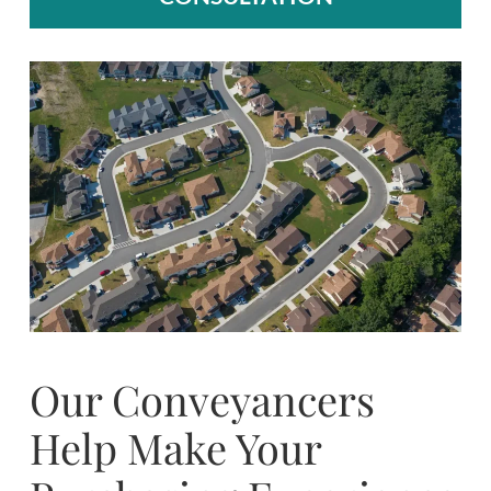
Our Conveyancers
Help Make Your