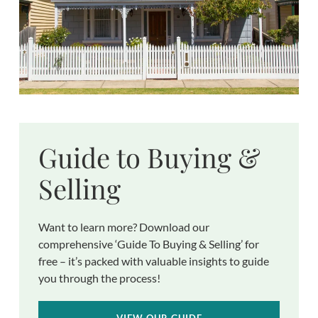
Guide to Buying &
Selling
Want to learn more? Download our
comprehensive ‘Guide To Buying & Selling’ for
free – it’s packed with valuable insights to guide
you through the process!
VIEW OUR GUIDE