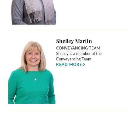
Shelley Martin
CONVEYANCING TEAM
Shelley is a member of the
Conveyancing Team.
READ MORE