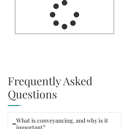
Frequently Asked
Questions
What is conveyancing, and why is it
important?