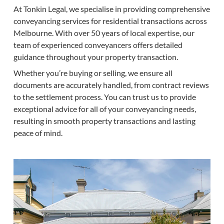
At Tonkin Legal, we specialise in providing comprehensive
conveyancing services for residential transactions across
Melbourne. With over 50 years of local expertise, our
team of experienced conveyancers offers detailed
guidance throughout your property transaction.
Whether you’re buying or selling, we ensure all
documents are accurately handled, from contract reviews
to the settlement process. You can trust us to provide
exceptional advice for all of your conveyancing needs,
resulting in smooth property transactions and lasting
peace of mind.