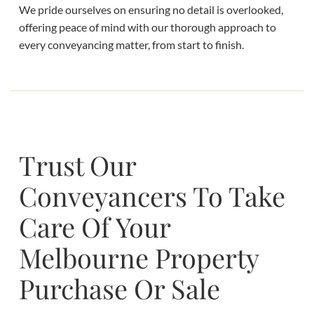
We pride ourselves on ensuring no detail is overlooked,
offering peace of mind with our thorough approach to
every conveyancing matter, from start to finish.
Trust Our
Conveyancers To Take
Care Of Your
Melbourne Property
Purchase Or Sale