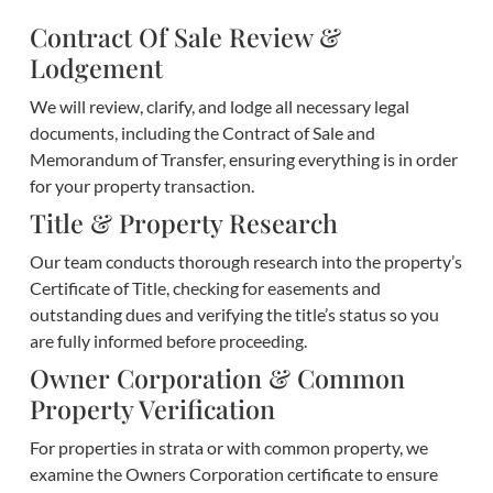
Contract Of Sale Review &
Lodgement
We will review, clarify, and lodge all necessary legal
documents, including the Contract of Sale and
Memorandum of Transfer, ensuring everything is in order
for your property transaction.
Title & Property Research
Our team conducts thorough research into the property’s
Certificate of Title, checking for easements and
outstanding dues and verifying the title’s status so you
are fully informed before proceeding.
Owner Corporation & Common
Property Verification
For properties in strata or with common property, we
examine the Owners Corporation certificate to ensure