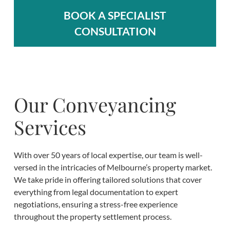
BOOK A SPECIALIST
CONSULTATION
Our Conveyancing
Services
With over 50 years of local expertise, our team is well-
versed in the intricacies of Melbourne’s property market.
We take pride in offering tailored solutions that cover
everything from legal documentation to expert
negotiations, ensuring a stress-free experience
throughout the property settlement process.