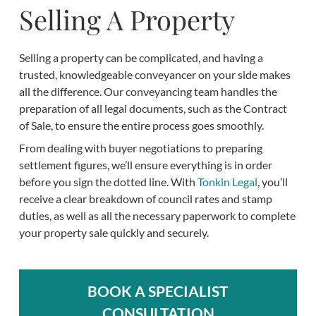
Selling A Property
Selling a property can be complicated, and having a
trusted, knowledgeable conveyancer on your side makes
all the difference. Our conveyancing team handles the
preparation of all legal documents, such as the Contract
of Sale, to ensure the entire process goes smoothly.
From dealing with buyer negotiations to preparing
settlement figures, we’ll ensure everything is in order
before you sign the dotted line. With
Tonkin Legal
, you’ll
receive a clear breakdown of council rates and stamp
duties, as well as all the necessary paperwork to complete
your property sale quickly and securely.
BOOK A SPECIALIST
CONSULTATION