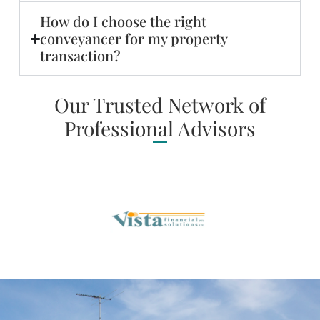
How do I choose the right
conveyancer for my property
transaction?
Our Trusted Network of
Professional Advisors