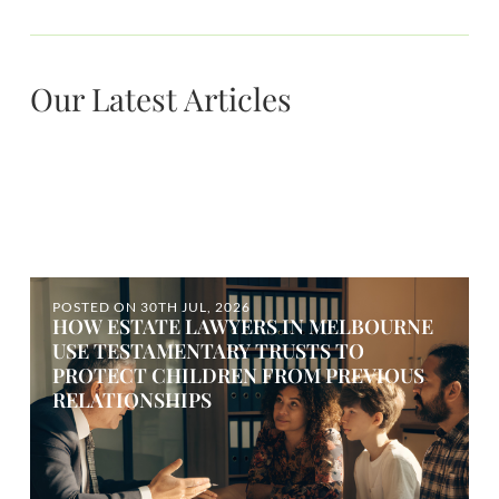
Our Latest Articles
POSTED ON
30TH JUL, 2026
HOW ESTATE LAWYERS IN MELBOURNE
USE TESTAMENTARY TRUSTS TO
PROTECT CHILDREN FROM PREVIOUS
RELATIONSHIPS