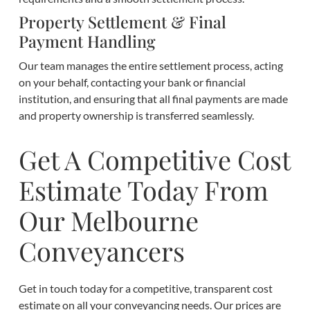
Property Settlement & Final
Payment Handling
Our team manages the entire settlement process, acting
on your behalf, contacting your bank or financial
institution, and ensuring that all final payments are made
and property ownership is transferred seamlessly.
Get A Competitive Cost
Estimate Today From
Our Melbourne
Conveyancers
Get in touch today for a competitive, transparent cost
estimate on all your conveyancing needs. Our prices are