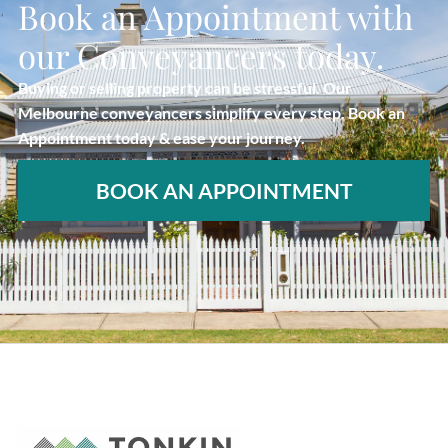
Book an Appointment with
our Conveyancers today.
Buying or selling property can be stressful. Our
Melbourne conveyancers simplify every step. Book an
Appointment today & ease your journey.
BOOK AN APPOINTMENT