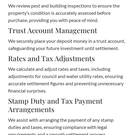
We review pest and building inspections to ensure the
property’s condition is accurately assessed before
purchase, providing you with peace of mind.
Trust Account Management
We securely place your deposit money in a trust account,
safeguarding your future investment until settlement.
Rates and Tax Adjustments
We calculate and adjust rates and taxes, including
adjustments for council and water utility rates, ensuring
accurate settlement figures and preventing unnecessary
financial surprises.
Stamp Duty and Tax Payment
Arrangements
We assist with arranging the payment of any stamp
duties and taxes, ensuring compliance with legal
requirements and a smooth settlement process.