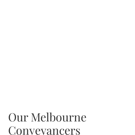
Our Melbourne
Conveyancers