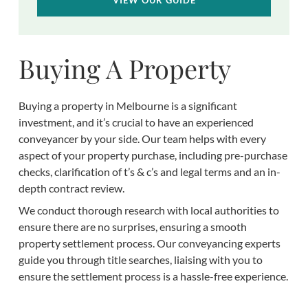
Buying A Property
Buying a property in Melbourne is a significant
investment, and it’s crucial to have an experienced
conveyancer by your side. Our team helps with every
aspect of your property purchase, including pre-purchase
checks, clarification of t’s & c’s and legal terms and an in-
depth contract review.
We conduct thorough research with local authorities to
ensure there are no surprises, ensuring a smooth
property settlement process. Our conveyancing experts
guide you through title searches, liaising with you to
ensure the settlement process is a hassle-free experience.