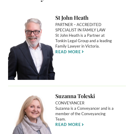
St John Heath
PARTNER – ACCREDITED
SPECIALIST IN FAMILY LAW
St John Heath is a Partner at
Tonkin Legal Group and a leading
Family Lawyer in Victoria.
READ MORE
Suzanna Toleski
CONVEYANCER
Suzanna is a Conveyancer and is a
member of the Conveyancing
Team.
READ MORE