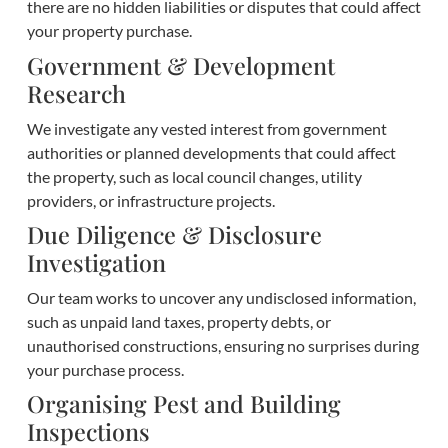
there are no hidden liabilities or disputes that could affect
your property purchase.
Government & Development
Research
We investigate any vested interest from government
authorities or planned developments that could affect
the property, such as local council changes, utility
providers, or infrastructure projects.
Due Diligence & Disclosure
Investigation
Our team works to uncover any undisclosed information,
such as unpaid land taxes, property debts, or
unauthorised constructions, ensuring no surprises during
your purchase process.
Organising Pest and Building
Inspections