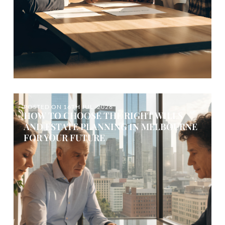
POSTED ON
16TH JUL, 2026
HOW TO CHOOSE THE RIGHT WILLS
AND ESTATE PLANNING IN MELBOURNE
FOR YOUR FUTURE