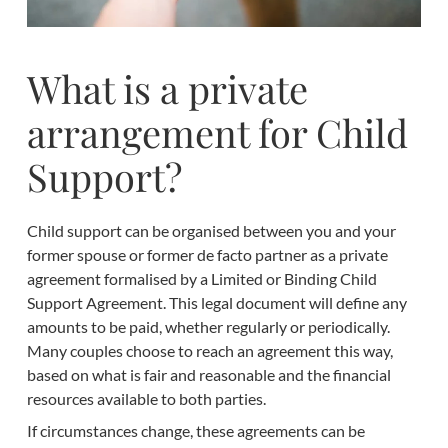
What is a private
arrangement for Child
Support?
Child support can be organised between you and your
former spouse or former de facto partner as a private
agreement formalised by a Limited or Binding Child
Support Agreement. This legal document will define any
amounts to be paid, whether regularly or periodically.
Many couples choose to reach an agreement this way,
based on what is fair and reasonable and the financial
resources available to both parties.
If circumstances change, these agreements can be