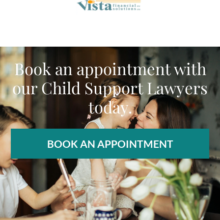
Book an appointment with
our Child Support Lawyers
today.
BOOK AN APPOINTMENT