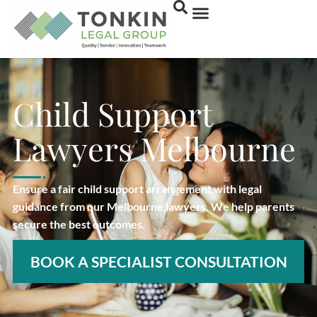
Child Support
Lawyers Melbourne
Ensure a fair child support arrangement with legal
guidance from our Melbourne lawyers. We help parents
secure the best outcomes.
BOOK A SPECIALIST CONSULTATION