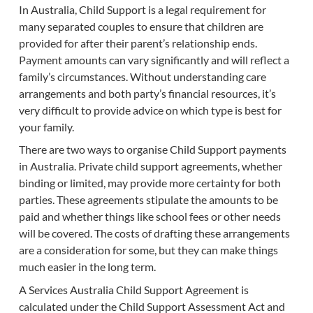
In Australia, Child Support is a legal requirement for
many separated couples to ensure that children are
provided for after their parent’s relationship ends.
Payment amounts can vary significantly and will reflect a
family’s circumstances. Without understanding care
arrangements and both party’s financial resources, it’s
very difficult to provide advice on which type is best for
your family.
There are two ways to organise Child Support payments
in Australia. Private child support agreements, whether
binding or limited, may provide more certainty for both
parties. These agreements stipulate the amounts to be
paid and whether things like school fees or other needs
will be covered. The costs of drafting these arrangements
are a consideration for some, but they can make things
much easier in the long term.
A Services Australia Child Support Agreement is
calculated under the Child Support Assessment Act and