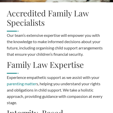
Accredited Family Law
Specialists
Our team’s extensive expertise will empower you with
the knowledge to make informed decisions about your
future, including organising child support arrangements
that ensure your children’s financial security.
Family Law Expertise
Experience empathetic support as we assist with your
parenting matter
s, helping you understand your rights
and obligations in child support. We take a holistic
approach, providing guidance with compassion at every
stage.
Integrity-Based