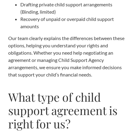
Drafting private child support arrangements
(Binding, limited)
Recovery of unpaid or overpaid child support
amounts
Our team clearly explains the differences between these
options, helping you understand your rights and
obligations. Whether you need help negotiating an
agreement or managing Child Support Agency
arrangements, we ensure you make informed decisions
that support your child’s financial needs.
What type of child
support agreement is
right for us?