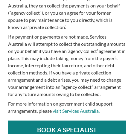
Australia, they can collect the payments on your behalf
(“agency collect“), or you can agree for your former
spouse to pay maintenance to you directly, which is
known as ‘private collection’.
If a payment or payments are not made, Services
Australia will attempt to collect the outstanding amounts
on your behalf if you have an ‘agency collect’ agreement in
place. This may include taking money from the payer’s
income, intercepting their tax return, and other debt
collection methods. If you have a private collection
arrangement and a debt arises, you may need to change
your arrangement into an “agency collect” arrangement
for any future amounts owing to be collected.
For more information on government child support
arrangements, please
visit Services Australia.
BOOK A SPECIALIST