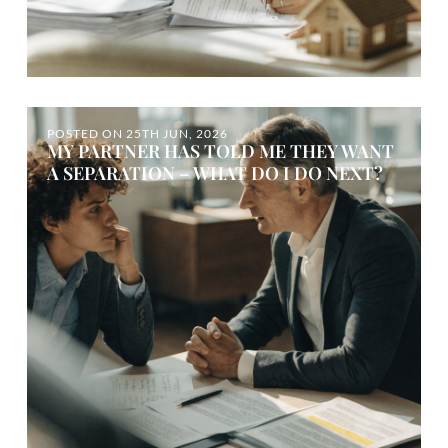
POSTED ON
25TH JUN, 2026
MY PARTNER HAS TOLD ME THEY WANT
A SEPARATION – WHAT DO I DO NEXT?