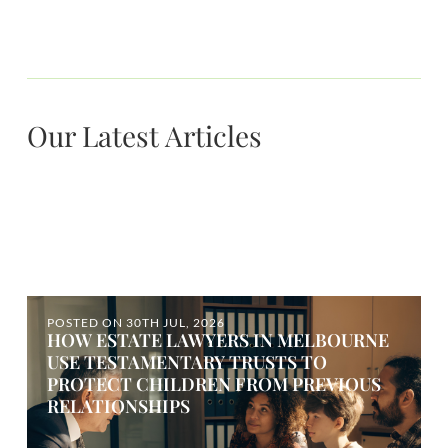
Our Latest Articles
POSTED ON
30TH JUL, 2026
HOW ESTATE LAWYERS IN MELBOURNE
USE TESTAMENTARY TRUSTS TO
PROTECT CHILDREN FROM PREVIOUS
RELATIONSHIPS