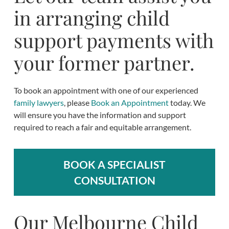
in arranging child
support payments with
your former partner.
To book an appointment with one of our experienced
family lawyers
, please
Book an Appointment
today. We
will ensure you have the information and support
required to reach a fair and equitable arrangement.
BOOK A SPECIALIST
CONSULTATION
Our Melbourne Child