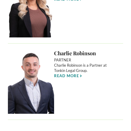
Charlie Robinson
PARTNER
Charlie Robinson is a Partner at
Tonkin Legal Group.
READ MORE