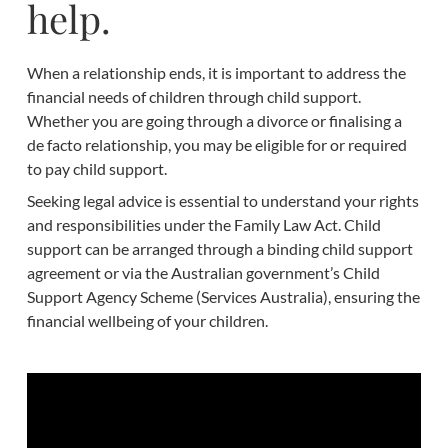
help.
When a relationship ends, it is important to address the
financial needs of children through child support.
Whether you are going through a divorce or finalising a
de facto relationship, you may be eligible for or required
to pay child support.
Seeking legal advice is essential to understand your rights
and responsibilities under the Family Law Act. Child
support can be arranged through a binding child support
agreement or via the Australian government’s Child
Support Agency Scheme (Services Australia), ensuring the
financial wellbeing of your children.