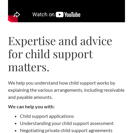
Expertise and advice
for child support
matters.
We help you understand how child support works by
explaining the various arrangements, including receivable
and payable amounts.
We can help you with:
Child support applications
Understanding your child support assessment
Negotiating private child support agreements