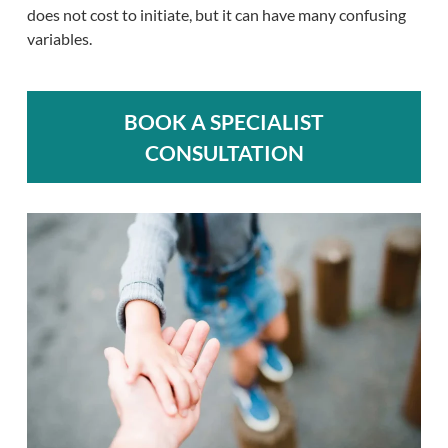
does not cost to initiate, but it can have many confusing
variables.
BOOK A SPECIALIST
CONSULTATION