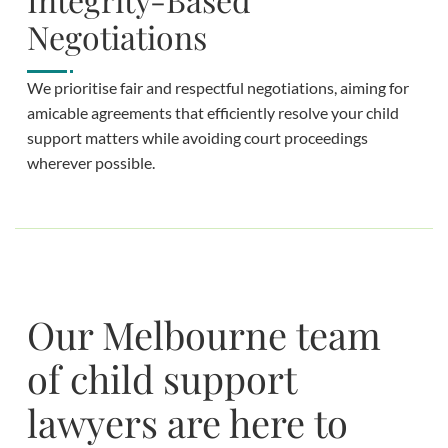
Negotiations
We prioritise fair and respectful negotiations, aiming for
amicable agreements that efficiently resolve your child
support matters while avoiding court proceedings
wherever possible.
Our Melbourne team
of child support
lawyers are here to