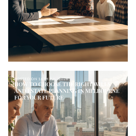
POSTED ON
16TH JUL, 2026
HOW TO CHOOSE THE RIGHT WILLS
AND ESTATE PLANNING IN MELBOURNE
FOR YOUR FUTURE