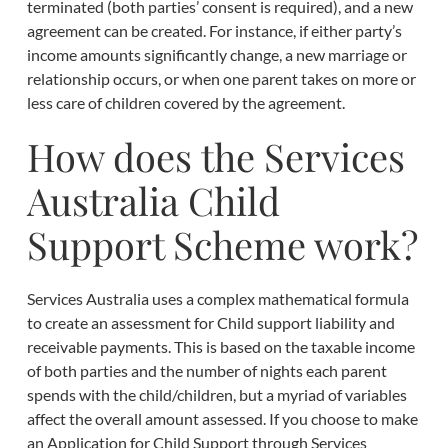
terminated (both parties’ consent is required), and a new
agreement can be created. For instance, if either party’s
income amounts significantly change, a new marriage or
relationship occurs, or when one parent takes on more or
less care of children covered by the agreement.
How does the Services
Australia Child
Support Scheme work?
Services Australia uses a complex mathematical formula
to create an assessment for Child support liability and
receivable payments. This is based on the taxable income
of both parties and the number of nights each parent
spends with the child/children, but a myriad of variables
affect the overall amount assessed. If you choose to make
an Application for Child Support through Services