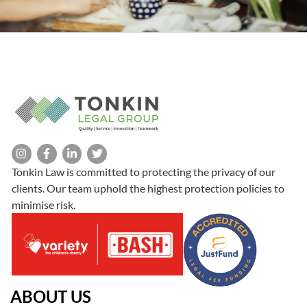
Tonkin Law is committed to protecting the privacy of our
clients. Our team uphold the highest protection policies to
minimise risk.
ABOUT US