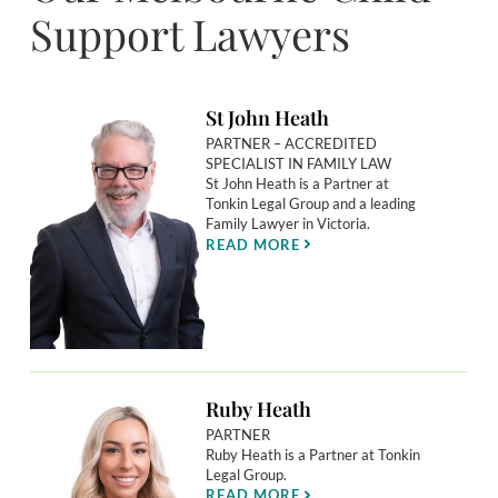
Support Lawyers
St John Heath
PARTNER – ACCREDITED
SPECIALIST IN FAMILY LAW
St John Heath is a Partner at
Tonkin Legal Group and a leading
Family Lawyer in Victoria.
READ MORE
Ruby Heath
PARTNER
Ruby Heath is a Partner at Tonkin
Legal Group.
READ MORE