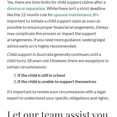
Yes, there are time limits for child support claims after a
divorce or separation
. While there isn’t a strict deadline
like the 12-month rule for
spousal maintenance
, it’s
important to initiate a child support claim as soon as
possible to ensure proper financial arrangements. Delays
may complicate the process or impact the support
arrangements. If you need more guidance, seeking legal
advice early on is highly recommended.
Child support in Australia generally continues until a
child turns 18 years old. However, there are exceptions in
certain circumstances:
If the child is still in school
If the child is unable to support themselves
It’s important to review your circumstances with a legal
expert to understand your specific obligations and rights.
Let our team assist you