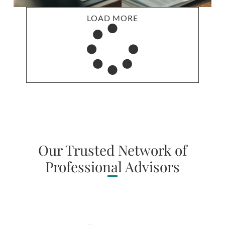
LOAD MORE
Our Trusted Network of
Professional Advisors