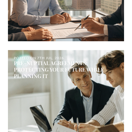
POSTED ON
7TH JUL, 2026
PRE-NUPTIAL AGREEMENTS:
PROTECTING YOUR FUTURE WHILE
PLANNING IT