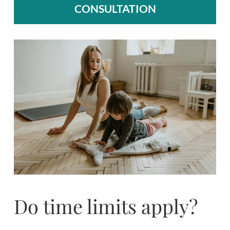
CONSULTATION
Do time limits apply?