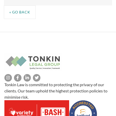
« GO BACK
Tonkin Law is committed to protecting the privacy of our
clients. Our team uphold the highest protection policies to
minimise risk.