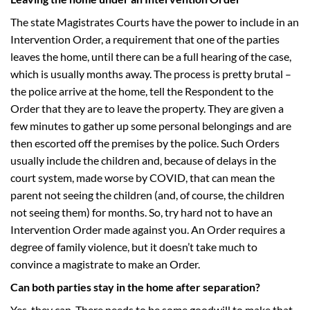
The state Magistrates Courts have the power to include in an
Intervention Order, a requirement that one of the parties
leaves the home, until there can be a full hearing of the case,
which is usually months away. The process is pretty brutal –
the police arrive at the home, tell the Respondent to the
Order that they are to leave the property. They are given a
few minutes to gather up some personal belongings and are
then escorted off the premises by the police. Such Orders
usually include the children and, because of delays in the
court system, made worse by COVID, that can mean the
parent not seeing the children (and, of course, the children
not seeing them) for months. So, try hard not to have an
Intervention Order made against you. An Order requires a
degree of family violence, but it doesn’t take much to
convince a magistrate to make an Order.
Can both parties stay in the home after separation?
Yes, they can. There needs to be some goodwill to make that