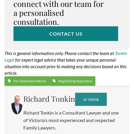
connect with our team for
a personalised
consultation.
CONTACT US
This is general information only. Please contact the team at
Tonkin
Legal
for expert legal advice that takes your unique personal
situation into account prior to making any decisions based on this
article.
Pre-Separation Advice
Negotiating Separation
Richard Tonkin
AUTHOR
Richard Tonkin is a Consultant Lawyer and one
of Victoria’s most experienced and respected
Family Lawyers.