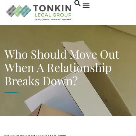
Who Should Move Out
When A Relationship
Breaks Down?