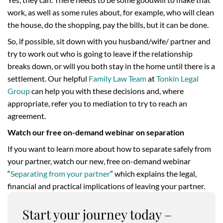
work, as well as some rules about, for example, who will clean
the house, do the shopping, pay the bills, but it can be done.
So, if possible, sit down with you husband/wife/ partner and
try to work out who is going to leave if the relationship
breaks down, or will you both stay in the home until there is a
settlement. Our helpful
Family Law Team
at
Tonkin Legal
Group
can help you with these decisions and, where
appropriate, refer you to mediation to try to reach an
agreement.
Watch our free on-demand webinar on separation
If you want to learn more about how to separate safely from
your partner, watch our new, free on-demand webinar
“
Separating from your partner
” which explains the legal,
financial and practical implications of leaving your partner.
Start your journey today –