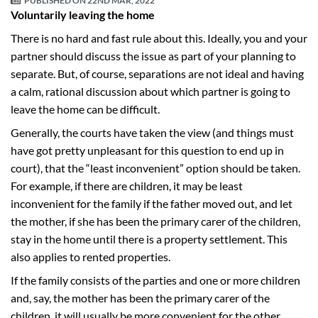
PUBLISHED ON
22ND MAR, 2022
Voluntarily leaving the home
There is no hard and fast rule about this. Ideally, you and your
partner should discuss the issue as part of your planning to
separate. But, of course, separations are not ideal and having
a calm, rational discussion about which partner is going to
leave the home can be difficult.
Generally, the courts have taken the view (and things must
have got pretty unpleasant for this question to end up in
court), that the “least inconvenient” option should be taken.
For example, if there are children, it may be least
inconvenient for the family if the father moved out, and let
the mother, if she has been the primary carer of the children,
stay in the home until there is a property settlement. This
also applies to rented properties.
If the family consists of the parties and one or more children
and, say, the mother has been the primary carer of the
children, it will usually be more convenient for the other