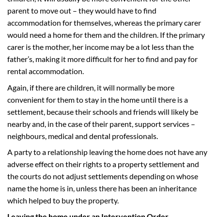
parent to move out – they would have to find
accommodation for themselves, whereas the primary carer
would need a home for them and the children. If the primary
carer is the mother, her income may be a lot less than the
father’s, making it more difficult for her to find and pay for
rental accommodation.
Again, if there are children, it will normally be more
convenient for them to stay in the home until there is a
settlement, because their schools and friends will likely be
nearby and, in the case of their parent, support services –
neighbours, medical and dental professionals.
A party to a relationship leaving the home does not have any
adverse effect on their rights to a property settlement and
the courts do not adjust settlements depending on whose
name the home is in, unless there has been an inheritance
which helped to buy the property.
Leaving the home under an Intervention Order