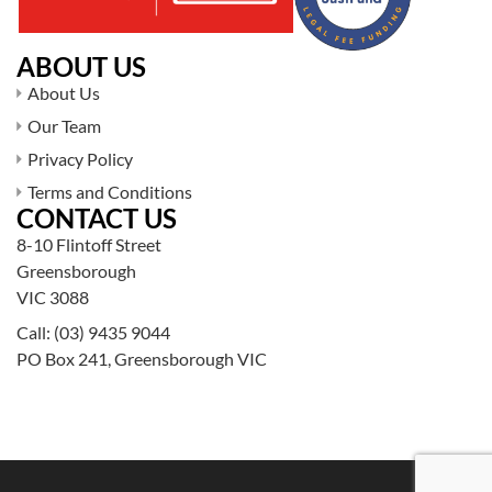
ABOUT US
About Us
Our Team
Privacy Policy
Terms and Conditions
CONTACT US
8-10 Flintoff Street
Greensborough
VIC 3088
Call:
(03) 9435 9044
PO Box 241, Greensborough VIC