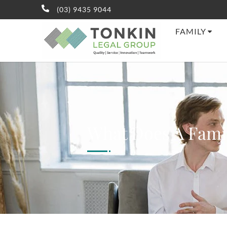
(03) 9435 9044
FAMILY
What Does A Fami