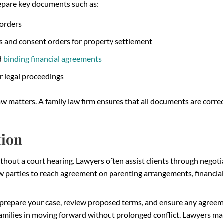
epare key documents such as:
 orders
ms and consent orders for property settlement
d
binding financial agreements
r legal proceedings
aw matters. A family law firm ensures that all documents are correct
tion
thout a court hearing. Lawyers often assist clients through negotia
ow parties to reach agreement on parenting arrangements, financia
 prepare your case, review proposed terms, and ensure any agree
families in moving forward without prolonged conflict. Lawyers ma