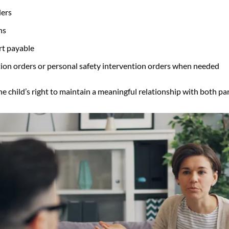
ders
ns
rt payable
ntion orders or personal safety intervention orders when needed
e child’s right to maintain a meaningful relationship with both pare