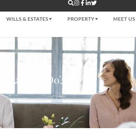
WILLS & ESTATES
PROPERTY
MEET US
ly Lawyer Do?