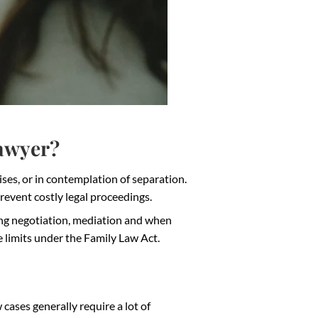
Lawyer?
ises, or in contemplation of separation.
prevent costly legal proceedings.
ring negotiation, mediation and when
e limits under the Family Law Act.
cases generally require a lot of