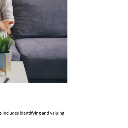
s includes identifying and valuing