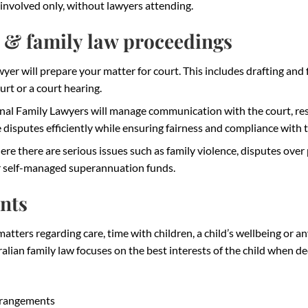
involved only, without lawyers attending.
 & family law proceedings
wyer will prepare your matter for court. This includes drafting and 
rt or a court hearing.
nal Family Lawyers will manage communication with the court, res
ve disputes efficiently while ensuring fairness and compliance with 
 there are serious issues such as family violence, disputes over 
or self-managed superannuation funds.
nts
atters regarding care, time with children, a child’s wellbeing or a
alian family law focuses on the best interests of the child when d
rrangements