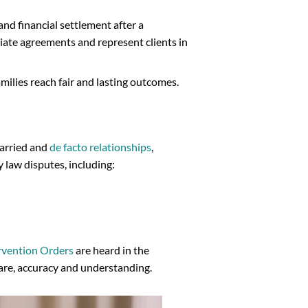
and financial settlement after a
ate agreements and represent clients in
families reach fair and lasting outcomes.
married and
de facto relationships
,
 law disputes, including:
rvention Orders
are heard in the
care, accuracy and understanding.