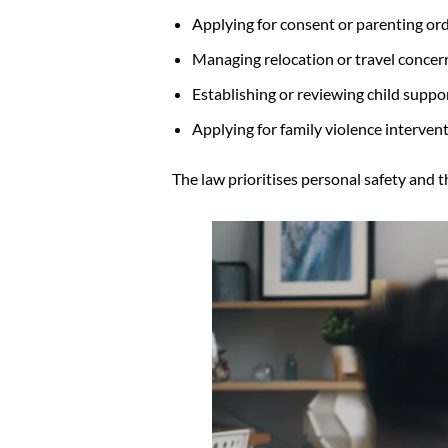
Applying for consent or parenting or
Managing relocation or travel concer
Establishing or reviewing child suppo
Applying for family violence interve
The law prioritises personal safety and th