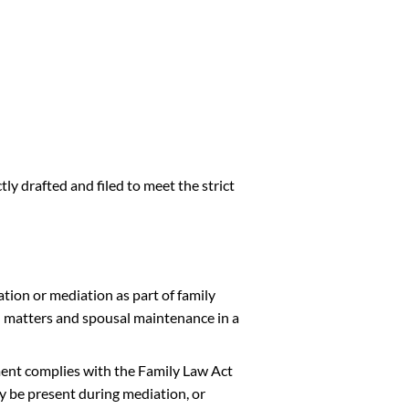
ly drafted and filed to meet the strict
tion or mediation as part of family
l matters and spousal maintenance in a
ment complies with the Family Law Act
y be present during mediation, or