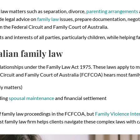
 law matters such as separation, divorce,
parenting arrangements
de legal advice on
family law
issues, prepare documentation, negoti
 the Federal Circuit and Family Court of Australia.
ts and interests of all parties, particularly children, while helping 
lian family law
relationships under the Family Law Act 1975. These laws apply to 
 Circuit and Family Court of Australia (FCFCOA) hears most family
dy matters)
uding
spousal maintenance
and financial settlement
of family law proceedings in the FCFCOA, but
Family Violence Inte
ist family law firm helps clients navigate these complex laws with 