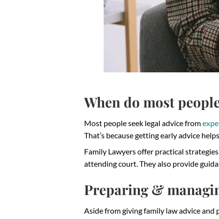
When do most people 
Most people seek legal advice from
expe
That’s because getting early advice helps 
Family Lawyers offer practical strategie
attending court. They also provide guidan
Preparing & managi
Aside from giving family law advice and p