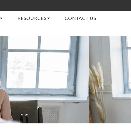
RESOURCES
CONTACT US