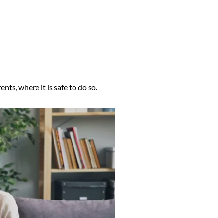
nts, where it is safe to do so.