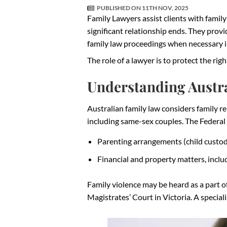
PUBLISHED ON
11TH NOV, 2025
Family Lawyers assist clients with family
significant relationship ends. They provi
family law proceedings when necessary in
The role of a lawyer is to protect the righ
Understanding Austra
Australian family law considers family 
including same-sex couples. The Federal
Parenting arrangements (child custo
Financial and property matters, incl
Family violence may be heard as a part 
Magistrates’ Court in Victoria. A special