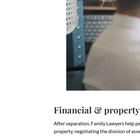
Financial & property
After separation, Family Lawyers help peo
property, negotiating the division of as