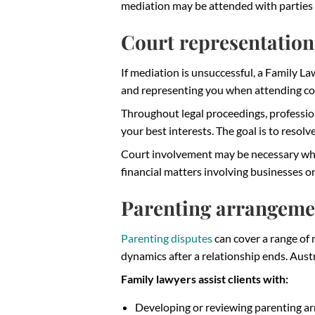
mediation may be attended with parties 
Court representation
If mediation is unsuccessful, a Family La
and representing you when attending cou
Throughout legal proceedings, professio
your best interests. The goal is to resol
Court involvement may be necessary where
financial matters involving businesses 
Parenting arrangeme
Parenting disputes
can cover a range of m
dynamics after a relationship ends. Austr
Family lawyers assist clients with:
Developing or reviewing parenting a