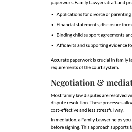
paperwork. Family Lawyers draft and pr
Applications for divorce or parenting
Financial statements, disclosure for
Binding child support agreements an
Affidavits and supporting evidence fo
Accurate paperwork is crucial in family l
requirements of the court system.
Negotiation & media
Most family law disputes are resolved wi
dispute resolution. These processes all
cost-effective and less stressful way.
In mediation, a Family Lawyer helps you
before signing. This approach supports 