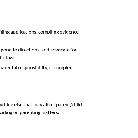
filing applications, compiling evidence,
pond to directions, and advocate for
the law.
parental responsibility, or complex
nything else that may affect parent/child
eciding on parenting matters.