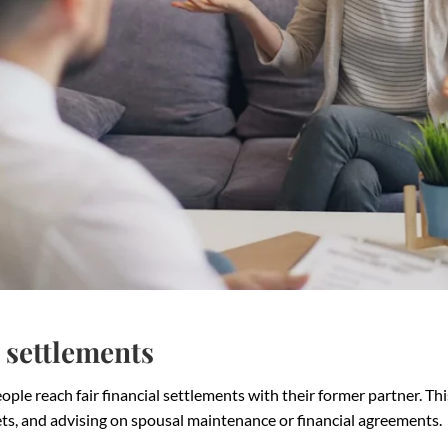
 settlements
ple reach fair financial settlements with their former partner. Thi
sets, and advising on spousal maintenance or financial agreements.