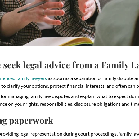
seek legal advice from a Family 
rienced family lawyers
as soon as a separation or family dispute ar
to clarify your options, protect financial interests, and often can 
s for managing family law disputes and explain what to expect du
ce on your rights, responsibilities, disclosure obligations and tim
ng paperwork
roviding legal representation during court proceedings, family law 