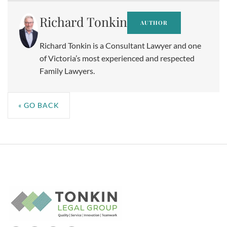
Richard Tonkin
AUTHOR
Richard Tonkin is a Consultant Lawyer and one
of Victoria’s most experienced and respected
Family Lawyers.
« GO BACK