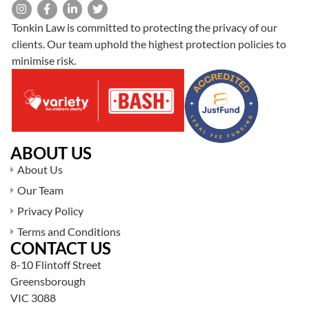
Tonkin Law is committed to protecting the privacy of our
clients. Our team uphold the highest protection policies to
minimise risk.
ABOUT US
About Us
Our Team
Privacy Policy
Terms and Conditions
CONTACT US
8-10 Flintoff Street
Greensborough
VIC 3088