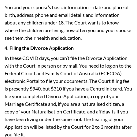
You and your spouse’s basic information – date and place of
birth, address, phone and email details and information
about any children under 18. The Court wants to know
where the children are living, how often you and your spouse
see them, their health and education.
4. Filing the Divorce Application
In these COVID days, you can’t file the Divorce Application
with the Court in person or by mail. You need to log on to the
Federal Circuit and Family Court of Australia (FCFCOA)
electronic Portal to file your documents. The Court filing fee
is presently $940, but $310 if you have a Centrelink card. You
file your completed Divorce Application, a copy of your
Marriage Certificate and, if you are a naturalised citizen, a
copy of your Naturalisation Certificate, and affidavits if you
have been living under the same roof. The hearing of your
Application will be listed by the Court for 2 to 3 months after
you file it.