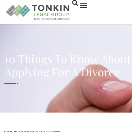
10 Things To Know About
Applying For A Divorce