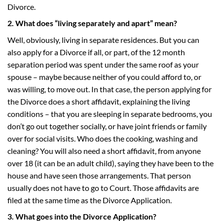
Divorce.
2. What does “living separately and apart” mean?
Well, obviously, living in separate residences. But you can
also apply for a Divorce if all, or part, of the 12 month
separation period was spent under the same roof as your
spouse – maybe because neither of you could afford to, or
was willing, to move out. In that case, the person applying for
the Divorce does a short affidavit, explaining the living
conditions – that you are sleeping in separate bedrooms, you
don’t go out together socially, or have joint friends or family
over for social visits. Who does the cooking, washing and
cleaning? You will also need a short affidavit, from anyone
over 18 (it can be an adult child), saying they have been to the
house and have seen those arrangements. That person
usually does not have to go to Court. Those affidavits are
filed at the same time as the Divorce Application.
3. What goes into the Divorce Application?