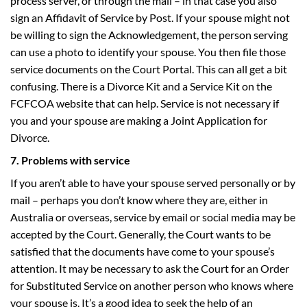
process server, or through the mail – in that case you also
sign an Affidavit of Service by Post. If your spouse might not
be willing to sign the Acknowledgement, the person serving
can use a photo to identify your spouse. You then file those
service documents on the Court Portal. This can all get a bit
confusing. There is a Divorce Kit and a Service Kit on the
FCFCOA website that can help. Service is not necessary if
you and your spouse are making a Joint Application for
Divorce.
7. Problems with service
If you aren’t able to have your spouse served personally or by
mail – perhaps you don’t know where they are, either in
Australia or overseas, service by email or social media may be
accepted by the Court. Generally, the Court wants to be
satisfied that the documents have come to your spouse’s
attention. It may be necessary to ask the Court for an Order
for Substituted Service on another person who knows where
your spouse is. It’s a good idea to seek the help of an