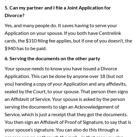
5. Can my partner and I file a Joint Application for
Divorce?
Yes, and many people do. It saves having to serve your
Application on your spouse. If you both have Centrelink
cards, the $310 filing fee applies, but if one of you doesn’t, the
$940 has to be paid.
6. Serving the documents on the other party
Your spouse needs to know you have issued a Divorce
Application. This can be done by anyone over 18 (but not
you) handing a copy of your Application and any affidavits,
sealed by the Court, to your spouse. That person then signs
an Affidavit of Service. Your spouse is asked by the person
serving the documents to sign an Acknowledgement of
Service, which is just a receipt that they got the documents.
You then sign an Affidavit of Proof of Signature, to say that is
your spouse’s signature. You can also do this through a