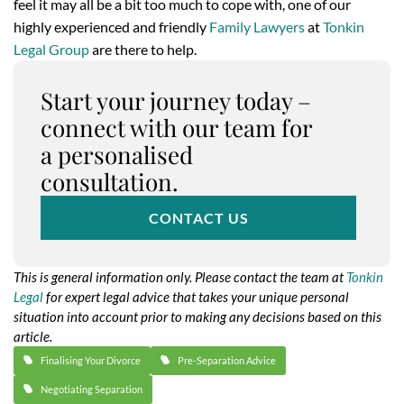
feel it may all be a bit too much to cope with, one of our
highly experienced and friendly
Family Lawyers
at
Tonkin
Legal Group
are there to help.
Start your journey today –
connect with our team for
a personalised
consultation.
CONTACT US
This is general information only. Please contact the team at
Tonkin
Legal
for expert legal advice that takes your unique personal
situation into account prior to making any decisions based on this
article.
Finalising Your Divorce
Pre-Separation Advice
Negotiating Separation