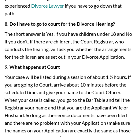
experienced
Divorce Lawyer
if you have to go down that
path.
8. Do I have to go to court for the Divorce Hearing?
The short answer is Yes, if you have children under 18 and No
if you don’t. If there are children, the Court Registrar, who
conducts the hearing, will ask you whether the arrangements
for the children are as set out in your Divorce Application.
9. What happens at Court
Your case will be listed during a session of about 1 ½ hours. If
you are going to Court, arrive about 10 minutes before the
scheduled time and give your name to the Court Officer.
When your case is called, you go to the Bar Table and tell the
Registrar your name and that you are the Applicant Wife or
Husband. So long as the service documents have been filed
and there are no problems with your Application (make sure
the names on your Application are exactly the same as those