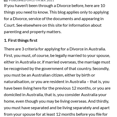
PUBLISHED ON
27TH SEP, 2021
If you haven’t been through a Divorce before, here are 10
things you need to know. This blog applies only to applying
for a Divorce, service of the documents and appearing in
Court. See elsewhere on this site for information about
parenting and property matters.
1. First things first
There are 3 criteria for applying for a Divorce in Australia.
First, you must, of course, be legally married to your spouse,
either in Australia or, if married overseas, the marriage must
be recognised by the government of that country. Secondly,
you must be an Australian citizen, either by birth or
naturalisation, or you are resident in Australia – that is, you
have been living here for the previous 12 months, or you are
domiciled in Australia, that is, you consider Australia your
home, even though you may be living overseas. And thirdly,
you must have separated and be living separately and apart
from your spouse for at least 12 months before you file for