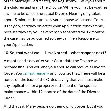
of the Marriage Certificate), the Registrar will ask you about
the children and grant the Divorce. While you may be waiting
a while to be called, the actual Divorce Hearing only takes
about 5 minutes. It’s unlikely your spouse will attend Court.
If they do, and they object to your Application, for example,
because they say you haven’t been separated for 12 months,
the case may be adjourned so they can file a Response to
your Application.
10. So, that went well – I’m divorced – what happens next?
A month and a day after your Court date the Divorce will
become final, and you and your spouse will receive a Divorce
Order. You
cannot remarry
until you get that. There will be a
notice on the back of the Order, saying that you must make
any application for a property settlement or for spousal
maintenance within 12 months of the date of the Divorce
Order.
And that’s it. Many people do their own divorces, but if you