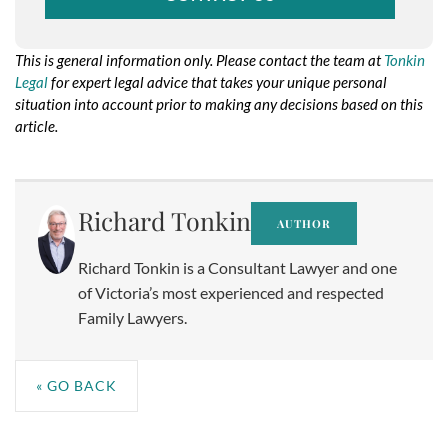
This is general information only. Please contact the team at
Tonkin
Legal
for expert legal advice that takes your unique personal
situation into account prior to making any decisions based on this
article.
No taxonomy terms assigned to this post for the taxonomy:
resource-service
Richard Tonkin
AUTHOR
Richard Tonkin is a Consultant Lawyer and one
of Victoria’s most experienced and respected
Family Lawyers.
« GO BACK