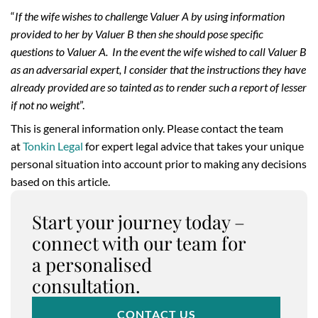
“
If the wife wishes to challenge Valuer A by using information
provided to her by Valuer B then she should pose specific
questions to Valuer A. In the event the wife wished to call Valuer B
as an adversarial expert, I consider that the instructions they have
already provided are so tainted as to render such a report of lesser
if not no weight
”.
This is general information only. Please contact the team
at
Tonkin Legal
for expert legal advice that takes your unique
personal situation into account prior to making any decisions
based on this article.
Start your journey today –
connect with our team for
a personalised
consultation.
CONTACT US