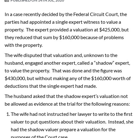
PUBLISHED ON
14TH JUL, 2020
In a case recently decided by the Federal Circuit Court, the
parties had appointed a single expert witness to value a
property. The expert provided a valuation at $425,000, but
they reduced that sum by $160,000 because of problems
with the property.
The wife disputed that valuation and, unknown to the
husband, engaged another expert, called a “shadow” expert,
to value the property. That was done and the figure was
$430,000, but without making any of the $160,000 worth of
deductions that the single expert had made.
The husband asked that the shadow expert’s valuation not
be allowed as evidence at the trial for the following reasons:
The wife had not instructed her lawyer to write to the first
valuer to put questions about their valuation. Instead, she
had the shadow valuer prepare a valuation for the
purposes of the Court case.