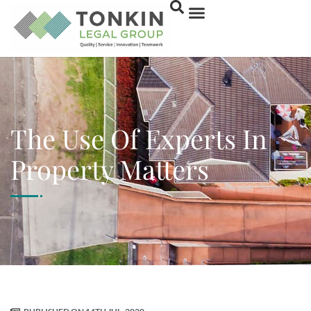
The Use Of Experts In
Property Matters