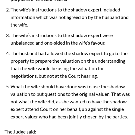
The wife’s instructions to the shadow expert included
information which was not agreed on by the husband and
the wife.
The wife’s instructions to the shadow expert were
unbalanced and one-sided in the wife’s favour.
The husband had allowed the shadow expert to go to the
property to prepare the valuation on the understanding
that the wife would be using the valuation for
negotiations, but not at the Court hearing.
What the wife should have done was to use the shadow
valuation to put questions to the original valuer. That was
not what the wife did, as she wanted to have the shadow
expert attend Court on her behalf, up against the single
expert valuer who had been jointly chosen by the parties.
The Judge said: