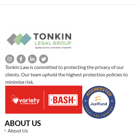
Tonkin Law is committed to protecting the privacy of our
clients. Our team uphold the highest protection policies to
minimise risk.
ABOUT US
About Us