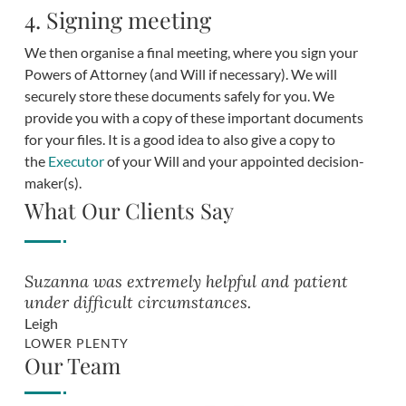
4. Signing meeting
We then organise a final meeting, where you sign your
Powers of Attorney (and Will if necessary). We will
securely store these documents safely for you. We
provide you with a copy of these important documents
for your files. It is a good idea to also give a copy to
the
Executor
of your Will and your appointed decision-
maker(s).
What Our Clients Say
Suzanna was extremely helpful and patient
under difficult circumstances.
Leigh
LOWER PLENTY
Our Team