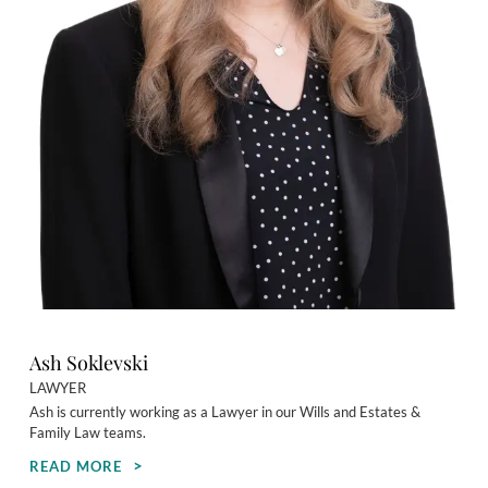
Ash Soklevski
LAWYER
Ash is currently working as a Lawyer in our Wills and Estates &
Family Law teams.
READ MORE