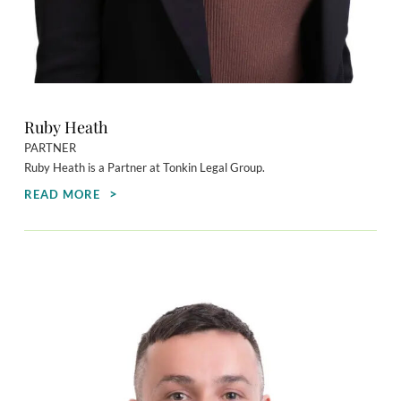
Ruby Heath
PARTNER
Ruby Heath is a Partner at Tonkin Legal Group.
READ MORE