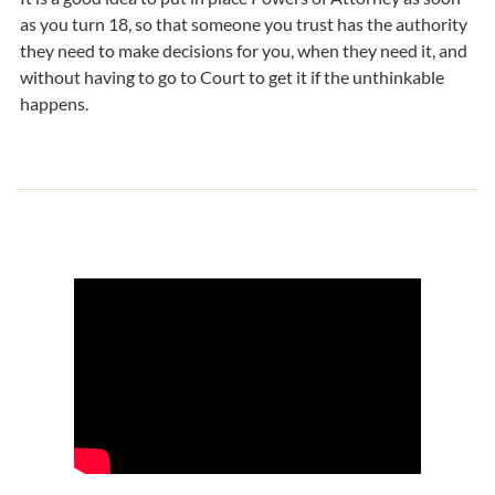
as you turn 18, so that someone you trust has the authority
they need to make decisions for you, when they need it, and
without having to go to Court to get it if the unthinkable
happens.