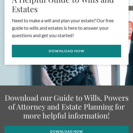
Estates
Need to make a will and plan your estate? Our free
guide to wills and estates is here to answer your
questions and get you started!
DOWNLOAD NOW
Download our Guide to Wills, Powers
of Attorney and Estate Planning for
more helpful information!
DOWNLOAD NOW