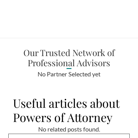
Our Trusted Network of
Professional Advisors
No Partner Selected yet
Useful articles about
Powers of Attorney
No related posts found.