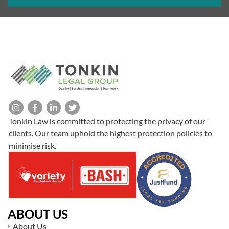
Tonkin Law is committed to protecting the privacy of our
clients. Our team uphold the highest protection policies to
minimise risk.
ABOUT US
About Us