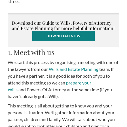
stress.
Download our Guide to Wills, Powers of Attorney
and Estate Planning for more helpful information!
DOWNLOAD NOW
1. Meet with us
We start this process by organising a meeting with one of
the lawyers from our
Wills and Estate Planning
team. If
you have a partner, it is a good idea for both of you to
attend this meeting so we can
prepare your
Wills
and Powers Of Attorney at the same time (if you
haven’t already got a Will).
This meeting is all about getting to know you and your
personal situation. We’ll gather information about your
partner, children and family. We will talk about who you
would want to look after your children and plan for a