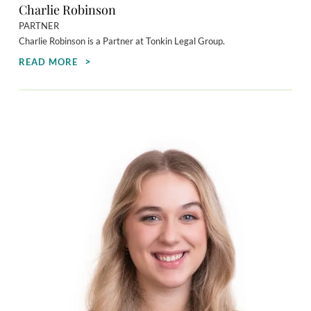
Charlie Robinson
PARTNER
Charlie Robinson is a Partner at Tonkin Legal Group.
READ MORE