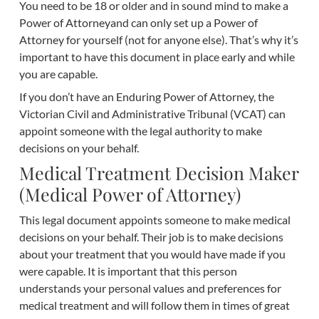
You need to be 18 or older and in sound mind to make a
Power of Attorneyand can only set up a Power of
Attorney for yourself (not for anyone else). That’s why it’s
important to have this document in place early and while
you are capable.
If you don’t have an Enduring Power of Attorney, the
Victorian Civil and Administrative Tribunal (VCAT) can
appoint someone with the legal authority to make
decisions on your behalf.
Medical Treatment Decision Maker
(Medical Power of Attorney)
This legal document appoints someone to make medical
decisions on your behalf. Their job is to make decisions
about your treatment that you would have made if you
were capable. It is important that this person
understands your personal values and preferences for
medical treatment and will follow them in times of great