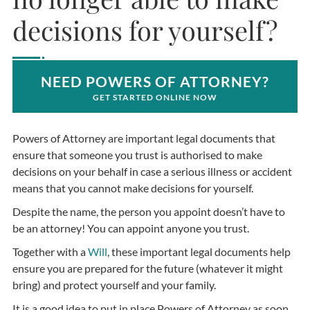
decisions for yourself?
NEED POWERS OF ATTORNEY?
GET STARTED ONLINE NOW
Powers of Attorney are important legal documents that
ensure that someone you trust is authorised to make
decisions on your behalf in case a serious illness or accident
means that you cannot make decisions for yourself.
Despite the name, the person you appoint doesn’t have to
be an attorney! You can appoint anyone you trust.
Together with a
Will
, these important legal documents help
ensure you are prepared for the future (whatever it might
bring) and protect yourself and your family.
It is a good idea to put in place Powers of Attorney as soon