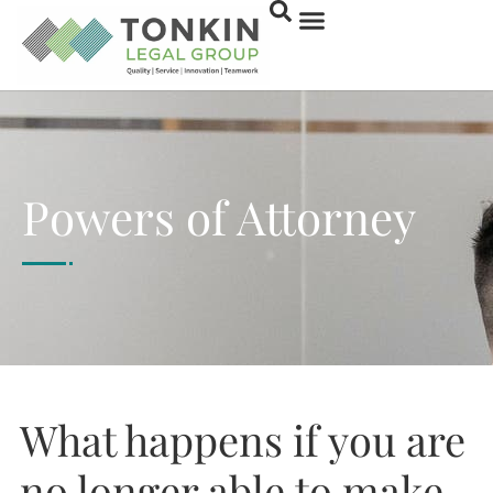
Powers of Attorney
What happens if you are
no longer able to make