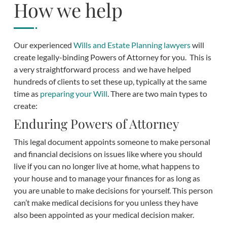
How we help
Our experienced
Wills and Estate Planning lawyers
will
create legally-binding Powers of Attorney for you. This is
a very straightforward process and we have helped
hundreds of clients to set these up, typically at the same
time as
preparing your Will
. There are two main types to
create:
Enduring Powers of Attorney
This legal document appoints someone to make personal
and financial decisions on issues like where you should
live if you can no longer live at home, what happens to
your house and to manage your finances for as long as
you are unable to make decisions for yourself. This person
can’t make medical decisions for you unless they have
also been appointed as your medical decision maker.