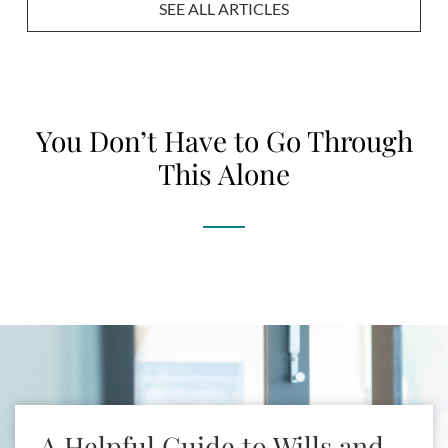
SEE ALL ARTICLES
You Don’t Have to Go Through
This Alone
[brb_collection id=2886]
A Helpful Guide to Wills and