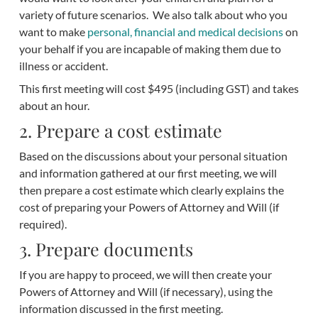
variety of future scenarios. We also talk about who you
want to make
personal, financial and medical decisions
on
your behalf if you are incapable of making them due to
illness or accident.
This first meeting will cost $495 (including GST) and takes
about an hour.
2. Prepare a cost estimate
Based on the discussions about your personal situation
and information gathered at our first meeting, we will
then prepare a cost estimate which clearly explains the
cost of preparing your Powers of Attorney and Will (if
required).
3. Prepare documents
If you are happy to proceed, we will then create your
Powers of Attorney and Will (if necessary), using the
information discussed in the first meeting.