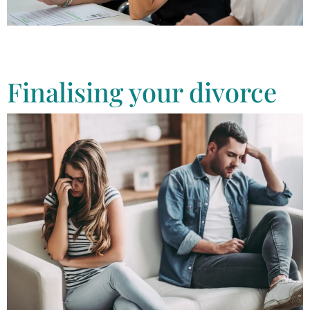
As experienced divorce lawyers, we offer our clients pre-separation
advice to help protect the best interests of everyone involved. Find
out more online
Finalising your divorce