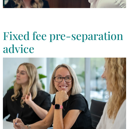
We help anyone experiencing family violence & have a supportive
family law team to provide you with the advice you need to protect
yourself and your family
Fixed fee pre-separation
advice