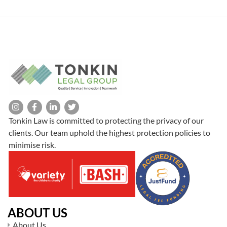
couples in the process of negotiating separation while protecting
everyone’s best interests
Tonkin Law is committed to protecting the privacy of our
clients. Our team uphold the highest protection policies to
minimise risk.
ABOUT US
About Us