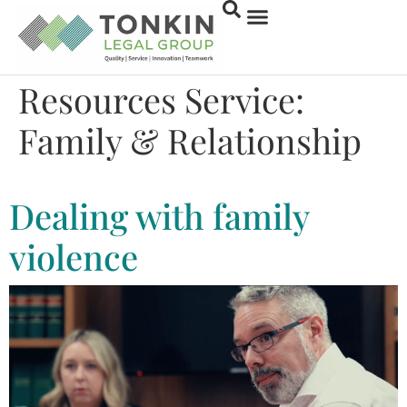
Resources Service:
Family & Relationship
Family & Relationship
Dealing with family
violence