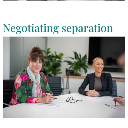
Tonkin Law can help you in the process of finalising your divorce. Call
us today to speak with one of our experienced divorce lawyers,
confidentially.
Negotiating separation
Tonkin Law has team of experienced divorce lawyers who can help