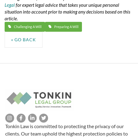
Legal
for expert legal advice that takes your unique personal
situation into account prior to making any decisions based on this
article.
Challenging A Will
Preparing A Will
« GO BACK
Tonkin Law is committed to protecting the privacy of our
clients. Our team uphold the highest protection policies to