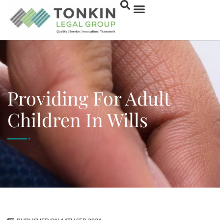
Providing For Adult
Children In Wills