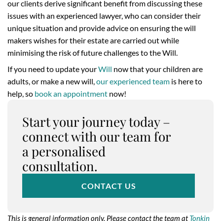
our clients derive significant benefit from discussing these
issues with an experienced lawyer, who can consider their
unique situation and provide advice on ensuring the will
makers wishes for their estate are carried out while
minimising the risk of future challenges to the Will.
If you need to update your
Will
now that your children are
adults, or make a new will,
our experienced team
is here to
help, so
book an appointment
now!
Start your journey today –
connect with our team for
a personalised
consultation.
CONTACT US
This is general information only. Please contact the team at
Tonkin