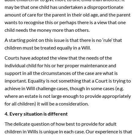
may be that one child has undertaken a disproportionate
amount of care for the parent in their old age, and the parent
wants to recognise this or perhaps there is a view that one
child needs the money more than others.
A starting point on this issue is that there is no ‘rule’ that
children must be treated equally in a Will.
Courts have adopted the view that the needs of the
individual child for his or her proper maintenance and
support in all the circumstances of the case are what is
important. Equality is not something that a Court is trying to
achieve in Will challenge cases, though in some cases (e.g.
where an estate is not large enough to provide appropriately
for all children) it will be a consideration.
4. Every situation is different
The delicate question of how best to provide for adult
children in Wills is unique in each case. Our experience is that