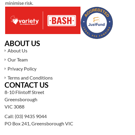
minimise risk.
ABOUT US
About Us
Our Team
Privacy Policy
Terms and Conditions
CONTACT US
8-10 Flintoff Street
Greensborough
VIC 3088
Call:
(03) 9435 9044
PO Box 241, Greensborough VIC