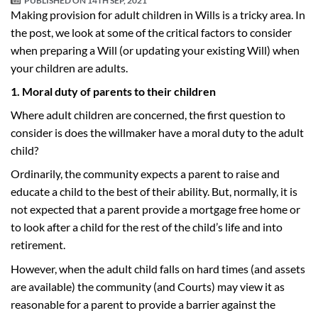
PUBLISHED ON
14TH SEP, 2021
Making provision for adult children in Wills is a tricky area. In
the post, we look at some of the critical factors to consider
when preparing a Will (or updating your existing Will) when
your children are adults.
1. Moral duty of parents to their children
Where adult children are concerned, the first question to
consider is does the willmaker have a moral duty to the adult
child?
Ordinarily, the community expects a parent to raise and
educate a child to the best of their ability. But, normally, it is
not expected that a parent provide a mortgage free home or
to look after a child for the rest of the child’s life and into
retirement.
However, when the adult child falls on hard times (and assets
are available) the community (and Courts) may view it as
reasonable for a parent to provide a barrier against the