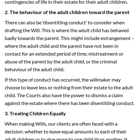
contingencies of life in their estate for their adult children.
2. The behaviour of the adult children toward the parent
There can also be ‘disentitling conduct’ to consider when
drafting the Will. This is where the adult child has behaved
badly towards the parent. This might include estrangement –
where the adult child and the parent have not been in
contact for an extended period of time, mistreatment or
abuse of the parent by the adult child, or the criminal
behaviour of the adult child.
If this type of conduct has occurred, the willmaker may
choose to leave less or nothing from their estate to the adult
child. The Courts also have the power to dismiss a claim
against the estate where there has been disentitling conduct.
3. Treating Children Equally
When making Wills, our clients are often faced with a
decision: whether to leave equal amounts to each of their
adult children or to give more to one child than another. It