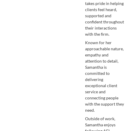
takes pride in helping
clients feel heard,
supported and
confident throughout
their interactions
with the firm.
Known for her
approachable nature,
empathy and
attention to detail,
Samantha is
committed to
delivering
exceptional client
service and
connecting people
with the support they
need.
Outside of work,
Samantha enjoys
following AFL,