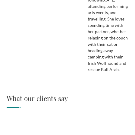
attending performing
arts events, and
travelling. She loves
spending time with
her partner, whether
relaxing on the couch
with their cat or
heading away
camping with their
Irish Wolfhound and
rescue Bull Arab.
What our clients say