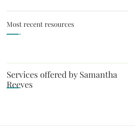
Most recent resources
Services offered by Samantha
Reeves