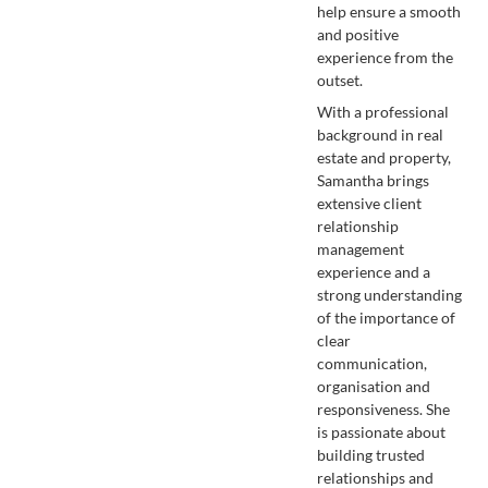
help ensure a smooth
and positive
experience from the
outset.
With a professional
background in real
estate and property,
Samantha brings
extensive client
relationship
management
experience and a
strong understanding
of the importance of
clear
communication,
organisation and
responsiveness. She
is passionate about
building trusted
relationships and