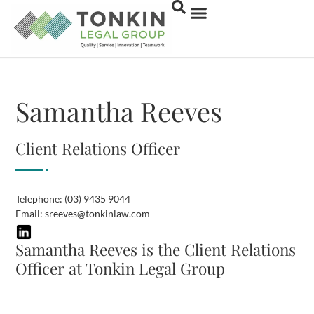
Samantha Reeves
Client Relations Officer
Telephone:
(03) 9435 9044
Email:
sreeves@tonkinlaw.com
Samantha Reeves is the Client Relations
Officer at Tonkin Legal Group