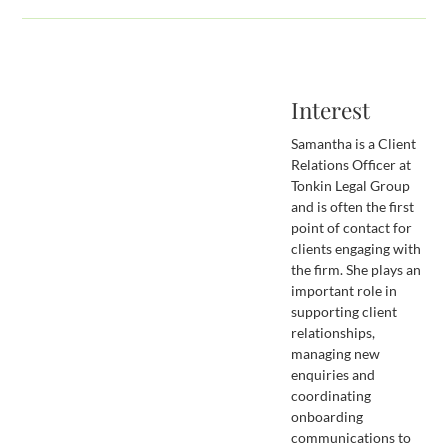
Interest
Samantha is a Client
Relations Officer at
Tonkin Legal Group
and is often the first
point of contact for
clients engaging with
the firm. She plays an
important role in
supporting client
relationships,
managing new
enquiries and
coordinating
onboarding
communications to