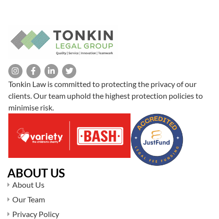
Tonkin Law is committed to protecting the privacy of our
clients. Our team uphold the highest protection policies to
minimise risk.
ABOUT US
About Us
Our Team
Privacy Policy