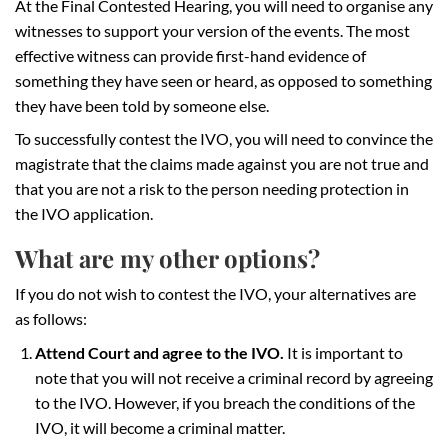
At the Final Contested Hearing, you will need to organise any
witnesses to support your version of the events. The most
effective witness can provide first-hand evidence of
something they have seen or heard, as opposed to something
they have been told by someone else.
To successfully contest the IVO, you will need to convince the
magistrate that the claims made against you are not true and
that you are not a risk to the person needing protection in
the IVO application.
What are my other options?
If you do not wish to contest the IVO, your alternatives are
as follows:
Attend Court and agree to the IVO.
It is important to
note that you will not receive a criminal record by agreeing
to the IVO. However, if you breach the conditions of the
IVO, it will become a criminal matter.