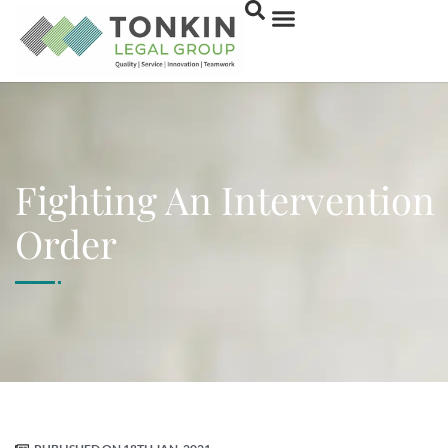
Fighting An Intervention
Order