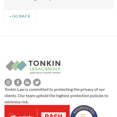
« GO BACK
Tonkin Law is committed to protecting the privacy of our
clients. Our team uphold the highest protection policies to
minimise risk.