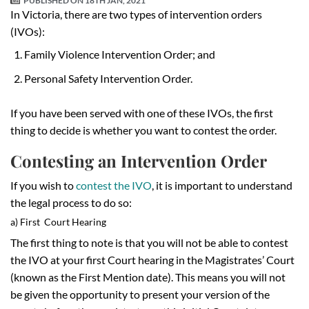
PUBLISHED ON
18TH JAN, 2021
In Victoria, there are two types of intervention orders
(IVOs):
Family Violence Intervention Order; and
Personal Safety Intervention Order.
If you have been served with one of these IVOs, the first
thing to decide is whether you want to contest the order.
Contesting an Intervention Order
If you wish to
contest the IVO
, it is important to understand
the legal process to do so:
a) First Court Hearing
The first thing to note is that you will not be able to contest
the IVO at your first Court hearing in the Magistrates’ Court
(known as the First Mention date). This means you will not
be given the opportunity to present your version of the