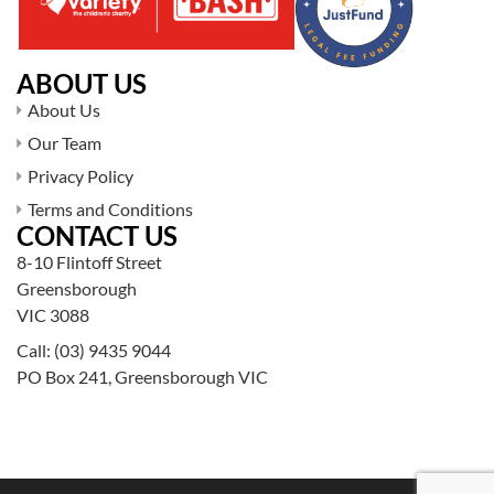
ABOUT US
About Us
Our Team
Privacy Policy
Terms and Conditions
CONTACT US
8-10 Flintoff Street
Greensborough
VIC 3088
Call:
(03) 9435 9044
PO Box 241, Greensborough VIC