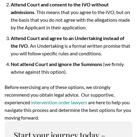
Attend Court and consent to the IVO without
admissions.
This means that you agree to the IVO, but on
the basis that you do not agree with the allegations made
by the Applicant in their application.
Attend Court and agree to an Undertaking instead of
the IVO.
An Undertaking is a formal written promise that
you will follow specific rules and conditions.
Not attend Court and ignore the Summons
(we firmly
advise against this option).
Before exercising any of these options, we strongly
recommend you obtain legal advice. Our supportive,
experienced
intervention order lawyers
are here to help you
navigate this process and determine the best options for you
moving forward.
Start your journey today –