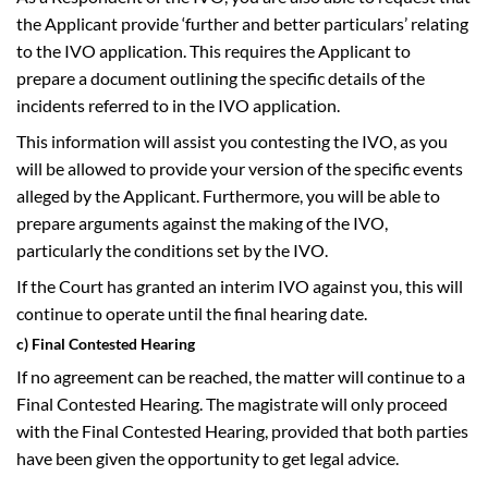
the Applicant provide ‘further and better particulars’ relating
to the IVO application. This requires the Applicant to
prepare a document outlining the specific details of the
incidents referred to in the IVO application.
This information will assist you contesting the IVO, as you
will be allowed to provide your version of the specific events
alleged by the Applicant. Furthermore, you will be able to
prepare arguments against the making of the IVO,
particularly the conditions set by the IVO.
If the Court has granted an interim IVO against you, this will
continue to operate until the final hearing date.
c) Final Contested Hearing
If no agreement can be reached, the matter will continue to a
Final Contested Hearing. The magistrate will only proceed
with the Final Contested Hearing, provided that both parties
have been given the opportunity to get legal advice.