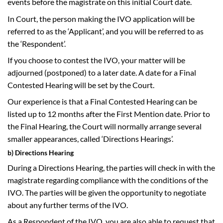
events before the magistrate on this initial Court date.
In Court, the person making the IVO application will be
referred to as the ‘Applicant’, and you will be referred to as
the ‘Respondent’.
If you choose to contest the IVO, your matter will be
adjourned (postponed) to a later date. A date for a Final
Contested Hearing will be set by the Court.
Our experience is that a Final Contested Hearing can be
listed up to 12 months after the First Mention date. Prior to
the Final Hearing, the Court will normally arrange several
smaller appearances, called ‘Directions Hearings’.
b) Directions Hearing
During a Directions Hearing, the parties will check in with the
magistrate regarding compliance with the conditions of the
IVO. The parties will be given the opportunity to negotiate
about any further terms of the IVO.
As a Respondent of the IVO, you are also able to request that