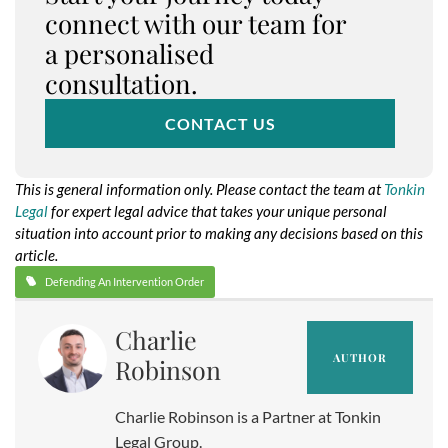
connect with our team for
a personalised
consultation.
CONTACT US
This is general information only. Please contact the team at
Tonkin
Legal
for expert legal advice that takes your unique personal
situation into account prior to making any decisions based on this
article.
Defending An Intervention Order
Charlie
AUTHOR
Robinson
Charlie Robinson is a Partner at Tonkin
Legal Group.