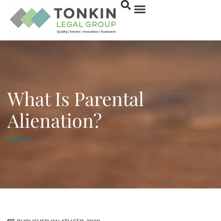
What Is Parental
Alienation?