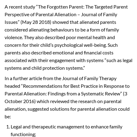
A recent study “The Forgotten Parent: The Targeted Parent
Perspective of Parental Alienation – Journal of Family
Issues” (May 28 2018) showed that alienated parents
considered alienating behaviours to be a form of family
violence. They also described poor mental health and
concern for their child’s psychological well-being. Such
parents also described emotional and financial costs
associated with their engagement with systems “such as legal
systems and child protection systems.”
In a further article from the Journal of Family Therapy
headed “Recommendations for Best Practice in Response to
Parental Alienation: Findings from a Systematic Review” (3
October 2016) which reviewed the research on parental
alienation, suggested solutions for parental alienation could
be:
Legal and therapeutic management to enhance family
functioning;