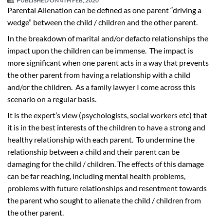
PUBLISHED ON
4TH FEB, 2020
Parental Alienation can be defined as one parent “driving a
wedge” between the child / children and the other parent.
In the breakdown of marital and/or defacto relationships the
impact upon the children can be immense. The impact is
more significant when one parent acts in a way that prevents
the other parent from having a relationship with a child
and/or the children. As a family lawyer I come across this
scenario on a regular basis.
It is the expert’s view (psychologists, social workers etc) that
it is in the best interests of the children to have a strong and
healthy relationship with each parent. To undermine the
relationship between a child and their parent can be
damaging for the child / children. The effects of this damage
can be far reaching, including mental health problems,
problems with future relationships and resentment towards
the parent who sought to alienate the child / children from
the other parent.