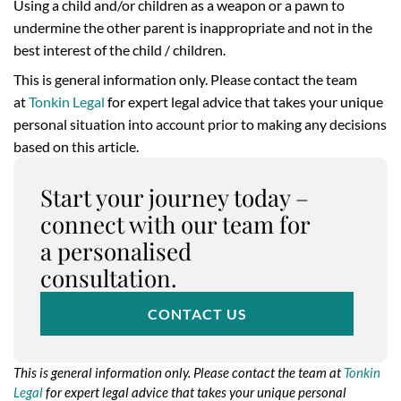
Using a child and/or children as a weapon or a pawn to
undermine the other parent is inappropriate and not in the
best interest of the child / children.
This is general information only. Please contact the team
at
Tonkin Legal
for expert legal advice that takes your unique
personal situation into account prior to making any decisions
based on this article.
Start your journey today –
connect with our team for
a personalised
consultation.
CONTACT US
This is general information only. Please contact the team at
Tonkin
Legal
for expert legal advice that takes your unique personal