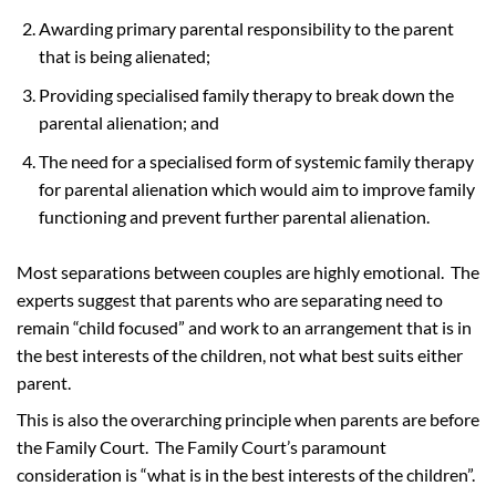
Awarding primary parental responsibility to the parent
that is being alienated;
Providing specialised family therapy to break down the
parental alienation; and
The need for a specialised form of systemic family therapy
for parental alienation which would aim to improve family
functioning and prevent further parental alienation.
Most separations between couples are highly emotional. The
experts suggest that parents who are separating need to
remain “child focused” and work to an arrangement that is in
the best interests of the children, not what best suits either
parent.
This is also the overarching principle when parents are before
the Family Court. The Family Court’s paramount
consideration is “what is in the best interests of the children”.