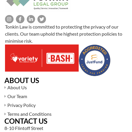
Tonkin Law is committed to protecting the privacy of our
clients. Our team uphold the highest protection policies to
minimise risk.
ABOUT US
About Us
Our Team
Privacy Policy
Terms and Conditions
CONTACT US
8-10 Flintoff Street