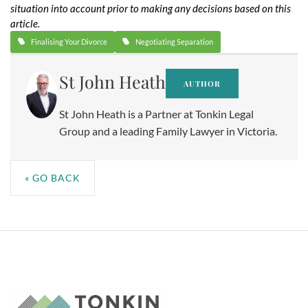
situation into account prior to making any decisions based on this
article.
Finalising Your Divorce
Negotiating Separation
St John Heath
AUTHOR
St John Heath is a Partner at Tonkin Legal
Group and a leading Family Lawyer in Victoria.
« GO BACK