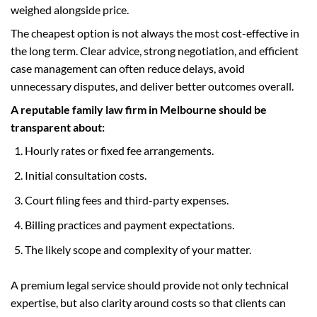
weighed alongside price.
The cheapest option is not always the most cost-effective in
the long term. Clear advice, strong negotiation, and efficient
case management can often reduce delays, avoid
unnecessary disputes, and deliver better outcomes overall.
A reputable family law firm in Melbourne should be
transparent about:
Hourly rates or fixed fee arrangements.
Initial consultation costs.
Court filing fees and third-party expenses.
Billing practices and payment expectations.
The likely scope and complexity of your matter.
A premium legal service should provide not only technical
expertise, but also clarity around costs so that clients can