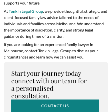
supports your future.
At
Tonkin Legal Group
, we provide thoughtful, strategic, and
client-focused family law advice tailored to the needs of
individuals and families across Melbourne. We understand
the importance of discretion, clarity, and strong legal
guidance during times of transition.
If you are looking for an experienced family lawyer in
Melbourne, contact Tonkin Legal Group to discuss your
circumstances and learn how we can assist you.
Start your journey today –
connect with our team for
a personalised
consultation.
CONTACT US