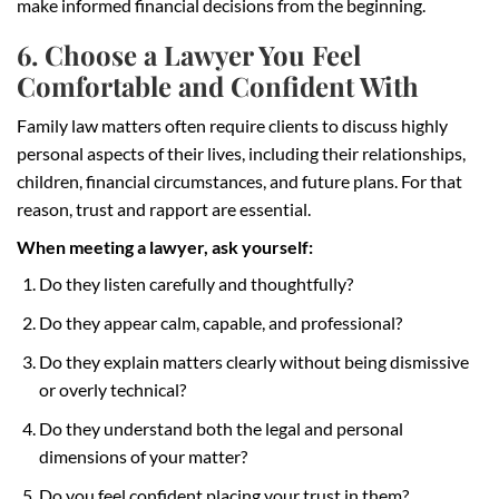
make informed financial decisions from the beginning.
6. Choose a Lawyer You Feel
Comfortable and Confident With
Family law matters often require clients to discuss highly
personal aspects of their lives, including their relationships,
children, financial circumstances, and future plans. For that
reason, trust and rapport are essential.
When meeting a lawyer, ask yourself:
Do they listen carefully and thoughtfully?
Do they appear calm, capable, and professional?
Do they explain matters clearly without being dismissive
or overly technical?
Do they understand both the legal and personal
dimensions of your matter?
Do you feel confident placing your trust in them?