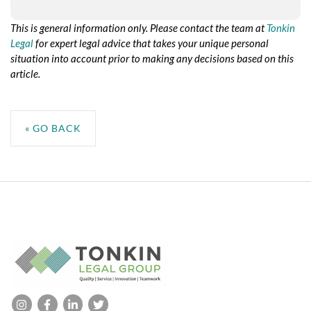
This is general information only. Please contact the team at
Tonkin
Legal
for expert legal advice that takes your unique personal
situation into account prior to making any decisions based on this
article.
No taxonomy terms assigned to this post for the taxonomy:
resource-service
« GO BACK