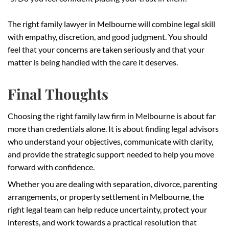
The right family lawyer in Melbourne will combine legal skill
with empathy, discretion, and good judgment. You should
feel that your concerns are taken seriously and that your
matter is being handled with the care it deserves.
Final Thoughts
Choosing the right family law firm in Melbourne is about far
more than credentials alone. It is about finding legal advisors
who understand your objectives, communicate with clarity,
and provide the strategic support needed to help you move
forward with confidence.
Whether you are dealing with separation, divorce, parenting
arrangements, or property settlement in Melbourne, the
right legal team can help reduce uncertainty, protect your
interests, and work towards a practical resolution that