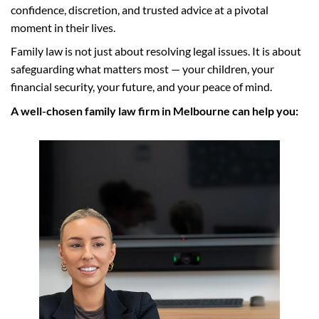
confidence, discretion, and trusted advice at a pivotal
moment in their lives.
Family law is not just about resolving legal issues. It is about
safeguarding what matters most — your children, your
financial security, your future, and your peace of mind.
A well-chosen family law firm in Melbourne can help you: