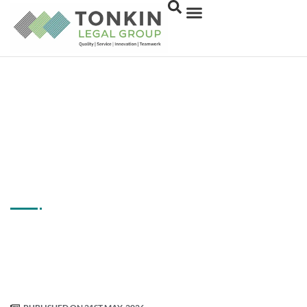
How To Choose The
Right Family Law Firm
In Melbourne