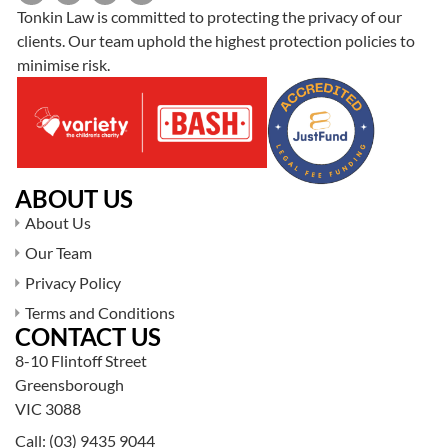
Tonkin Law is committed to protecting the privacy of our
clients. Our team uphold the highest protection policies to
minimise risk.
ABOUT US
About Us
Our Team
Privacy Policy
Terms and Conditions
CONTACT US
8-10 Flintoff Street
Greensborough
VIC 3088
Call:
(03) 9435 9044