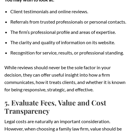
Client testimonials and online reviews.
Referrals from trusted professionals or personal contacts.
The firm’s professional profile and areas of expertise.
The clarity and quality of information on its website.
Recognition for service, results, or professional standing.
While reviews should never be the sole factor in your
decision, they can offer useful insight into how a firm
communicates, how it treats clients, and whether it is known
for being responsive, strategic, and effective.
5. Evaluate Fees, Value and Cost
Transparency
Legal costs are naturally an important consideration.
However, when choosing a family law firm, value should be