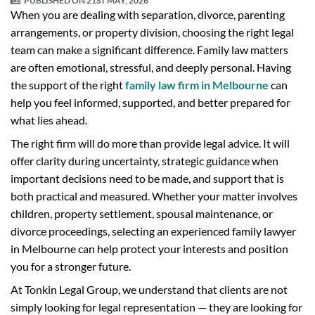
PUBLISHED ON
21ST MAY, 2026
When you are dealing with separation, divorce, parenting
arrangements, or property division, choosing the right legal
team can make a significant difference. Family law matters
are often emotional, stressful, and deeply personal. Having
the support of the right
family law firm in Melbourne
can
help you feel informed, supported, and better prepared for
what lies ahead.
The right firm will do more than provide legal advice. It will
offer clarity during uncertainty, strategic guidance when
important decisions need to be made, and support that is
both practical and measured. Whether your matter involves
children, property settlement, spousal maintenance, or
divorce proceedings, selecting an experienced family lawyer
in Melbourne can help protect your interests and position
you for a stronger future.
At Tonkin Legal Group, we understand that clients are not
simply looking for legal representation — they are looking for