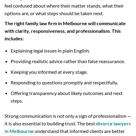
feel confused about where their matter stands, what their
options are, or what steps should be taken next.
The right family law firm in Melbourne will communicate
with clarity, responsiveness, and professionalism. This
includes:
Explaining legal issues in plain English.
Providing realistic advice rather than false reassurance.
Keeping you informed at every stage.
Responding to questions promptly and respectfully.
Offering transparency about likely outcomes and next
steps.
Strong communication is not only a sign of professionalism —
it is also essential to building trust. The best
divorce lawyers
in Melbourne
understand that informed clients are better