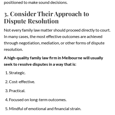
positioned to make sound decisions.
3. Consider Their Approach to
Dispute Resolution
Not every family law matter should proceed directly to court.
In many cases, the most effective outcomes are achieved
through negotiation, mediation, or other forms of dispute
resolution.
A high-quality family law firm in Melbourne will usually
seek to resolve disputes in a way that is:
Strategic.
Cost-effective.
Practical.
Focused on long-term outcomes.
Mindful of emotional and financial strain.