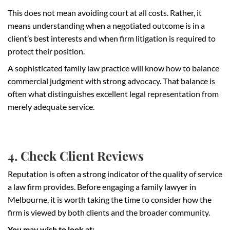
This does not mean avoiding court at all costs. Rather, it
means understanding when a negotiated outcome is in a
client’s best interests and when firm litigation is required to
protect their position.
A sophisticated family law practice will know how to balance
commercial judgment with strong advocacy. That balance is
often what distinguishes excellent legal representation from
merely adequate service.
4. Check Client Reviews
Reputation is often a strong indicator of the quality of service
a law firm provides. Before engaging a family lawyer in
Melbourne, it is worth taking the time to consider how the
firm is viewed by both clients and the broader community.
You may wish to look at: