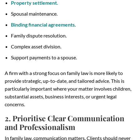
Property settlement.
Spousal maintenance.
Binding financial agreements
.
Family dispute resolution.
Complex asset division.
Support payments to a spouse.
A firm with a strong focus on family law is more likely to
provide strategic, up-to-date, and tailored advice. This is
particularly important where your matter involves children,
substantial assets, business interests, or urgent legal
concerns.
2. Prioritise Clear Communication
and Professionalism
In family law, communication matters. Clients should never