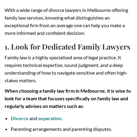
With a wide range of divorce lawyers in Melbourne offering
family law services, knowing what distinguishes an
exceptional firm from an average one can help you make a
more informed and confident decision.
1. Look for Dedicated Family Lawyers
Family law is a highly specialised area of legal practice. It
requires technical expertise, sound judgment, and a deep
understanding of how to navigate sensitive and often high-
stakes matters.
When choosing a family law firm in Melbourne, it is wise to
look for a team that focuses specifically on family law and
regularly advises on matters such as:
Divorce
and
separation
.
Parenting arrangements and parenting disputes.