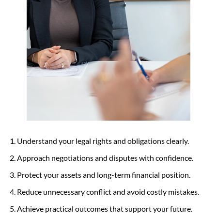
Understand your legal rights and obligations clearly.
Approach negotiations and disputes with confidence.
Protect your assets and long-term financial position.
Reduce unnecessary conflict and avoid costly mistakes.
Achieve practical outcomes that support your future.