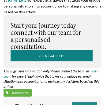
at
Tonkin Legal
for expert legal advice that takes your unique
personal situation into account prior to making any decisions
based on this article.
Start your journey today –
connect with our team for
a personalised
consultation.
CONTACT US
This is general information only. Please contact the team at
Tonkin
Legal
for expert legal advice that takes your unique personal
situation into account prior to making any decisions based on this
article.
Preparing A Will