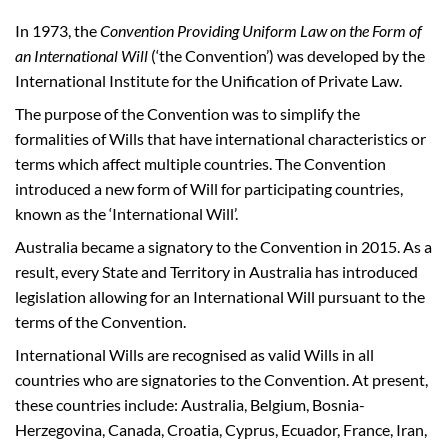
In 1973, the
Convention Providing Uniform Law on the Form of
an International Will
(‘the Convention’) was developed by the
International Institute for the Unification of Private Law.
The purpose of the Convention was to simplify the
formalities of Wills that have international characteristics or
terms which affect multiple countries. The Convention
introduced a new form of Will for participating countries,
known as the ‘International Will’.
Australia became a signatory to the Convention in 2015. As a
result, every State and Territory in Australia has introduced
legislation allowing for an International Will pursuant to the
terms of the Convention.
International Wills are recognised as valid Wills in all
countries who are signatories to the Convention. At present,
these countries include: Australia, Belgium, Bosnia-
Herzegovina, Canada, Croatia, Cyprus, Ecuador, France, Iran,