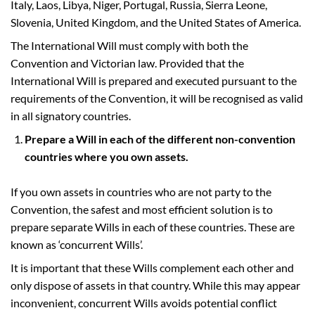
Italy, Laos, Libya, Niger, Portugal, Russia, Sierra Leone,
Slovenia, United Kingdom, and the United States of America.
The International Will must comply with both the
Convention and Victorian law. Provided that the
International Will is prepared and executed pursuant to the
requirements of the Convention, it will be recognised as valid
in all signatory countries.
Prepare a Will in each of the different non-convention
countries where you own assets.
If you own assets in countries who are not party to the
Convention, the safest and most efficient solution is to
prepare separate Wills in each of these countries. These are
known as ‘concurrent Wills’.
It is important that these Wills complement each other and
only dispose of assets in that country. While this may appear
inconvenient, concurrent Wills avoids potential conflict