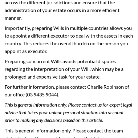
across the different jurisdictions and ensure that the
administration of your estate occurs in a more efficient
manner.
Importantly, preparing Wills in multiple countries allows you
to appoint a different executor to deal with the assets in each
country. This reduces the overall burden on the person you
appoint as executor.
Preparing concurrent Wills avoids potential disputes
regarding the interpretation of your Will, which may be a
prolonged and expensive task for your estate.
For further information, please contact Charlie Robinson of
our office (03 9435 9044).
This is general information only. Please contact us for expert legal
advice that takes your unique personal situation into account
prior to making any decisions based on this article.
This is general information only. Please contact the team