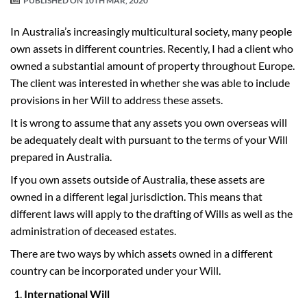
PUBLISHED ON
10TH MAR, 2020
In Australia’s increasingly multicultural society, many people
own assets in different countries. Recently, I had a client who
owned a substantial amount of property throughout Europe.
The client was interested in whether she was able to include
provisions in her Will to address these assets.
It is wrong to assume that any assets you own overseas will
be adequately dealt with pursuant to the terms of your Will
prepared in Australia.
If you own assets outside of Australia, these assets are
owned in a different legal jurisdiction. This means that
different laws will apply to the drafting of Wills as well as the
administration of deceased estates.
There are two ways by which assets owned in a different
country can be incorporated under your Will.
International Will