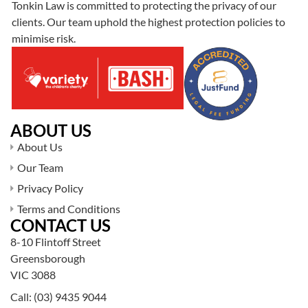
Tonkin Law is committed to protecting the privacy of our
clients. Our team uphold the highest protection policies to
minimise risk.
ABOUT US
About Us
Our Team
Privacy Policy
Terms and Conditions
CONTACT US
8-10 Flintoff Street
Greensborough
VIC 3088
Call:
(03) 9435 9044