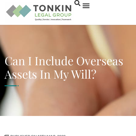
Can I Include Overseas
Assets In My Will?