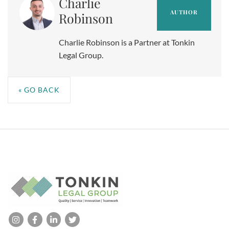
Charlie
AUTHOR
Robinson
Charlie Robinson is a Partner at Tonkin
Legal Group.
« GO BACK